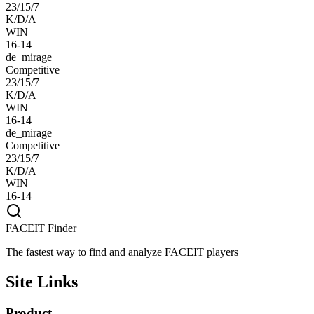
23/15/7
K/D/A
WIN
16-14
de_mirage
Competitive
23/15/7
K/D/A
WIN
16-14
de_mirage
Competitive
23/15/7
K/D/A
WIN
16-14
FACEIT Finder
The fastest way to find and analyze FACEIT players
Site Links
Product