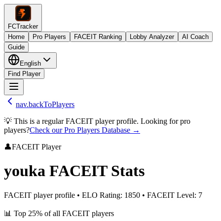
FCTracker
Home
Pro Players
FACEIT Ranking
Lobby Analyzer
AI Coach
Guide
English
Find Player
nav.backToPlayers
💡 This is a regular FACEIT player profile. Looking for pro
players?
Check our Pro Players Database →
👤
FACEIT Player
youka
FACEIT Stats
FACEIT player profile
•
ELO Rating
:
1850
•
FACEIT Level
:
7
📊
Top 25%
of all FACEIT players