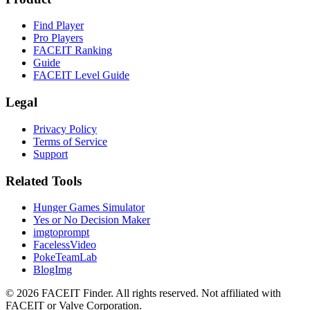
Find Player
Pro Players
FACEIT Ranking
Guide
FACEIT Level Guide
Legal
Privacy Policy
Terms of Service
Support
Related Tools
Hunger Games Simulator
Yes or No Decision Maker
imgtoprompt
FacelessVideo
PokeTeamLab
BlogImg
©
2026
FACEIT Finder
.
All rights reserved. Not affiliated with
FACEIT or Valve Corporation.