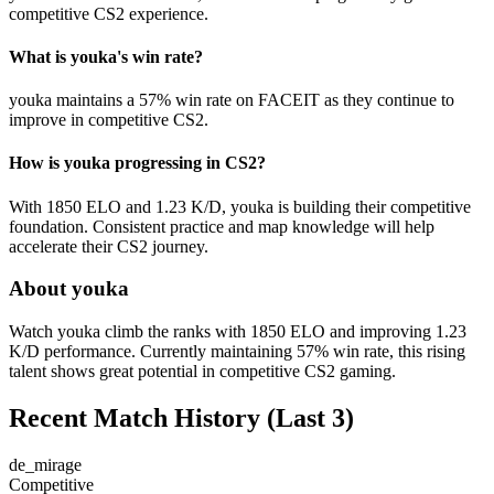
competitive CS2 experience.
What is youka's win rate?
youka maintains a 57% win rate on FACEIT as they continue to
improve in competitive CS2.
How is youka progressing in CS2?
With 1850 ELO and 1.23 K/D, youka is building their competitive
foundation. Consistent practice and map knowledge will help
accelerate their CS2 journey.
About youka
Watch youka climb the ranks with 1850 ELO and improving 1.23
K/D performance. Currently maintaining 57% win rate, this rising
talent shows great potential in competitive CS2 gaming.
Recent Match History
(Last 3)
de_mirage
Competitive