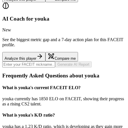
AI Coach for
youka
New
See the biggest metric gap and a 7-day action plan for this FACEIT
profile.
Analyze this player
Compare me
Generate AI Report
Frequently Asked Questions about youka
What is youka's current FACEIT ELO?
youka currently has 1850 ELO on FACEIT, showing their progress
as a rising CS2 talent.
What is youka's K/D ratio?
youka has a 1.23 K/D ratio, which is developing as they gain more