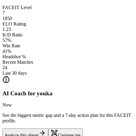
FACEIT Level
7
1850
ELO Rating
1.23
K/D Ratio
57%
Win Rate
41%
Headshot %
Recent Matches
24
Last 30 days
AI Coach for
youka
New
See the biggest metric gap and a 7-day action plan for this FACEIT
profile.
Analyze this player
Compare me