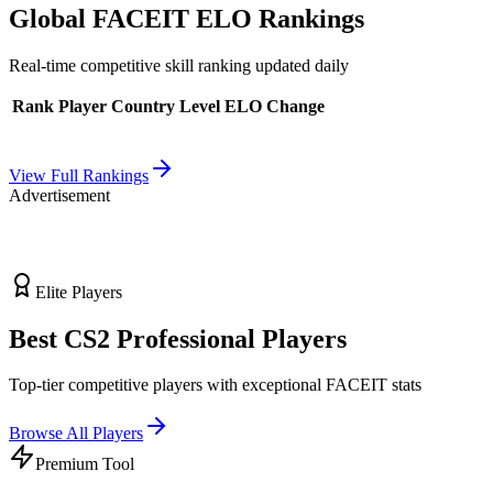
Global FACEIT ELO Rankings
Real-time competitive skill ranking updated daily
Rank
Player
Country
Level
ELO
Change
View Full Rankings
Advertisement
Elite Players
Best CS2 Professional Players
Top-tier competitive players with exceptional FACEIT stats
Browse All Players
Premium Tool