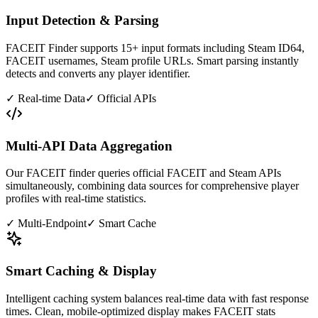
Input Detection & Parsing
FACEIT Finder supports 15+ input formats including Steam ID64,
FACEIT usernames, Steam profile URLs. Smart parsing instantly
detects and converts any player identifier.
✓
Real-time Data
✓
Official APIs
Multi-API Data Aggregation
Our FACEIT finder queries official FACEIT and Steam APIs
simultaneously, combining data sources for comprehensive player
profiles with real-time statistics.
✓
Multi-Endpoint
✓
Smart Cache
Smart Caching & Display
Intelligent caching system balances real-time data with fast response
times. Clean, mobile-optimized display makes FACEIT stats