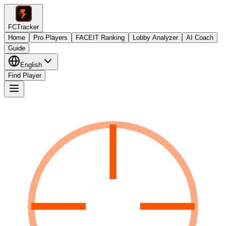
FCTracker
Home
Pro Players
FACEIT Ranking
Lobby Analyzer
AI Coach
Guide
English
Find Player