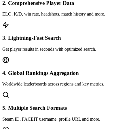
2
.
Comprehensive Player Data
ELO, K/D, win rate, headshots, match history and more.
3
.
Lightning-Fast Search
Get player results in seconds with optimized search.
4
.
Global Rankings Aggregation
Worldwide leaderboards across regions and key metrics.
5
.
Multiple Search Formats
Steam ID, FACEIT username, profile URL and more.