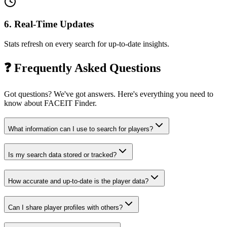
6
.
Real-Time Updates
Stats refresh on every search for up-to-date insights.
❓
Frequently Asked Questions
Got questions? We've got answers. Here's everything you need to
know about FACEIT Finder.
What information can I use to search for players?
Is my search data stored or tracked?
How accurate and up-to-date is the player data?
Can I share player profiles with others?