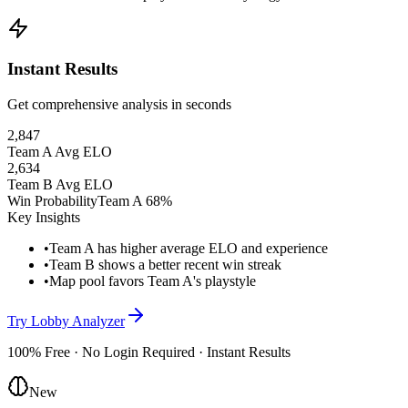
Instant Results
Get comprehensive analysis in seconds
2,847
Team A Avg ELO
2,634
Team B Avg ELO
Win Probability
Team A 68%
Key Insights
•
Team A has higher average ELO and experience
•
Team B shows a better recent win streak
•
Map pool favors Team A's playstyle
Try Lobby Analyzer
100% Free · No Login Required · Instant Results
New