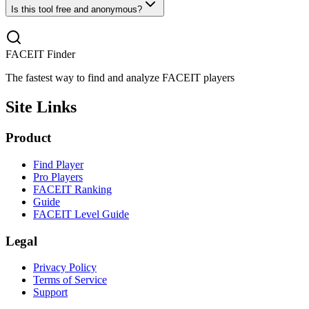
Is this tool free and anonymous?
FACEIT Finder
The fastest way to find and analyze FACEIT players
Site Links
Product
Find Player
Pro Players
FACEIT Ranking
Guide
FACEIT Level Guide
Legal
Privacy Policy
Terms of Service
Support