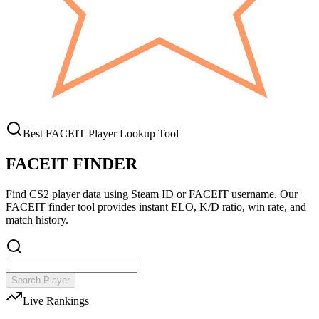
Best FACEIT Player Lookup Tool
FACEIT FINDER
Find CS2 player data using Steam ID or FACEIT username. Our
FACEIT finder tool provides instant ELO, K/D ratio, win rate, and
match history.
Search Player
Live Rankings