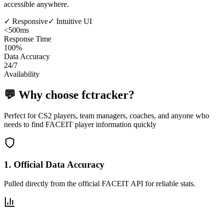
accessible anywhere.
✓
Responsive
✓
Intuitive UI
<500ms
Response Time
100%
Data Accuracy
24/7
Availability
💬
Why choose fctracker?
Perfect for CS2 players, team managers, coaches, and anyone who
needs to find FACEIT player information quickly
1
.
Official Data Accuracy
Pulled directly from the official FACEIT API for reliable stats.