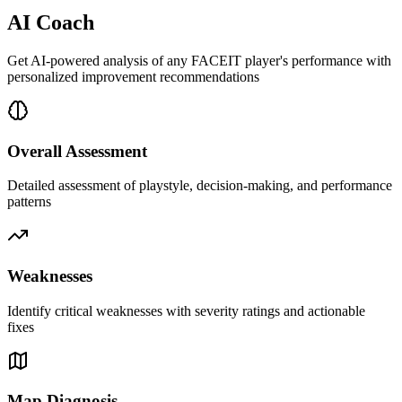
AI Coach
Get AI-powered analysis of any FACEIT player's performance with
personalized improvement recommendations
Overall Assessment
Detailed assessment of playstyle, decision-making, and performance
patterns
Weaknesses
Identify critical weaknesses with severity ratings and actionable
fixes
Map Diagnosis