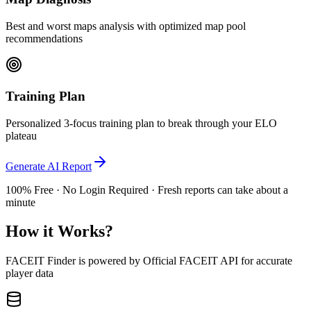
Best and worst maps analysis with optimized map pool
recommendations
Training Plan
Personalized 3-focus training plan to break through your ELO
plateau
Generate AI Report
100% Free · No Login Required · Fresh reports can take about a
minute
How it Works?
FACEIT Finder is powered by Official FACEIT API for accurate
player data