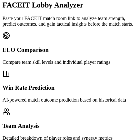
FACEIT Lobby Analyzer
Paste your FACEIT match room link to analyze team strength,
predict outcomes, and gain tactical insights before the match starts.
ELO Comparison
Compare team skill levels and individual player ratings
Win Rate Prediction
AI-powered match outcome prediction based on historical data
Team Analysis
Detailed breakdown of player roles and synergy metrics