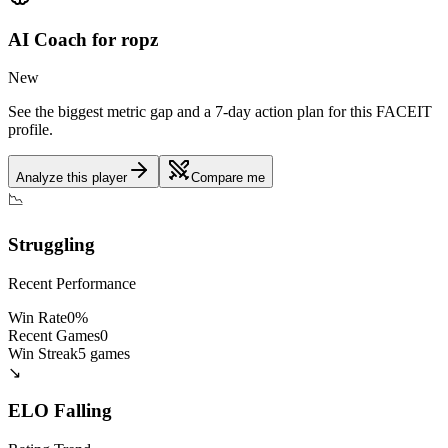
AI Coach for
ropz
New
See the biggest metric gap and a 7-day action plan for this FACEIT
profile.
Analyze this player
Compare me
📉
Struggling
Recent Performance
Win Rate
0
%
Recent Games
0
Win Streak
5
games
↘️
ELO
Falling