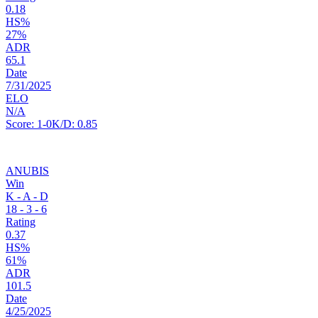
0.18
HS%
27%
ADR
65.1
Date
7/31/2025
ELO
N/A
Score:
1-0
K/D:
0.85
ANUBIS
Win
K - A - D
18
-
3
-
6
Rating
0.37
HS%
61%
ADR
101.5
Date
4/25/2025