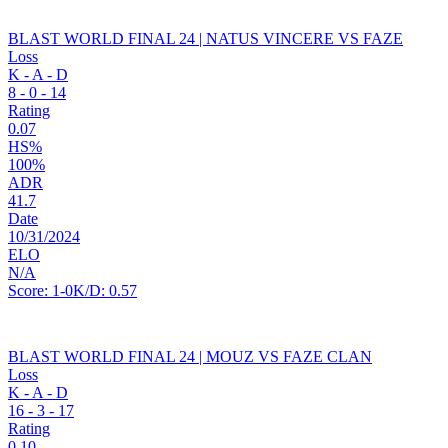
BLAST WORLD FINAL 24 | NATUS VINCERE VS FAZE
Loss
K - A - D
8
-
0
-
14
Rating
0.07
HS%
100%
ADR
41.7
Date
10/31/2024
ELO
N/A
Score:
1-0
K/D:
0.57
BLAST WORLD FINAL 24 | MOUZ VS FAZE CLAN
Loss
K - A - D
16
-
3
-
17
Rating
0.10