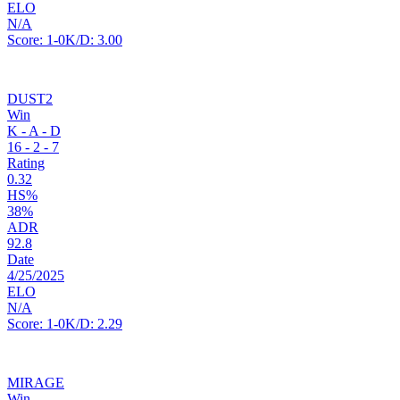
ELO
N/A
Score:
1-0
K/D:
3.00
DUST2
Win
K - A - D
16
-
2
-
7
Rating
0.32
HS%
38%
ADR
92.8
Date
4/25/2025
ELO
N/A
Score:
1-0
K/D:
2.29
MIRAGE
Win