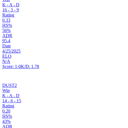
K - A - D
16
-
3
-
9
Rating
0.33
HS%
56%
ADR
95.4
Date
4/25/2025
ELO
N/A
Score:
1-0
K/D:
1.78
DUST2
Win
K - A - D
14
-
6
-
15
Rating
0.20
HS%
43%
ADR