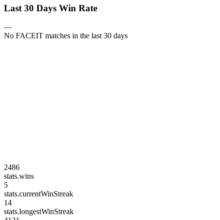
Last 30 Days Win Rate
—
No FACEIT matches in the last 30 days
2486
stats.wins
5
stats.currentWinStreak
14
stats.longestWinStreak