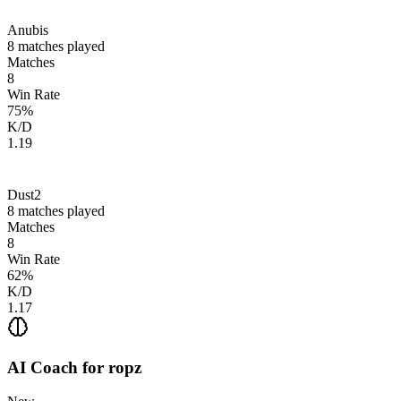
Anubis
8
matches played
Matches
8
Win Rate
75
%
K/D
1.19
Dust2
8
matches played
Matches
8
Win Rate
62
%
K/D
1.17
AI Coach for
ropz