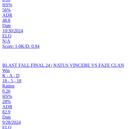
HS%
56%
ADR
48.8
Date
10/30/2024
ELO
N/A
Score:
1-0
K/D:
0.94
BLAST FALL FINAL 24 | NATUS VINCERE VS FAZE CLAN
Win
K - A - D
18
-
5
-
18
Rating
0.26
HS%
28%
ADR
82.9
Date
9/28/2024
ELO