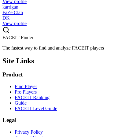
View profile
karrigan
FaZe Clan
DK
View profile
FACEIT Finder
The fastest way to find and analyze FACEIT players
Site Links
Product
Find Player
Pro Players
FACEIT Ranking
Guide
FACEIT Level Guide
Legal
Privacy Policy