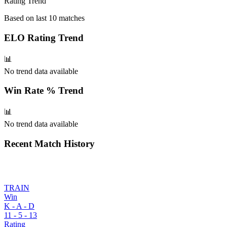
Rating Trend
Based on last 10 matches
ELO Rating
Trend
📊
No trend data available
Win Rate %
Trend
📊
No trend data available
Recent Match History
TRAIN
Win
K - A - D
11
-
5
-
13
Rating