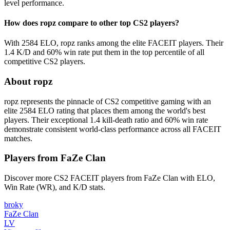
level performance.
How does ropz compare to other top CS2 players?
With 2584 ELO, ropz ranks among the elite FACEIT players. Their
1.4 K/D and 60% win rate put them in the top percentile of all
competitive CS2 players.
About ropz
ropz represents the pinnacle of CS2 competitive gaming with an
elite 2584 ELO rating that places them among the world's best
players. Their exceptional 1.4 kill-death ratio and 60% win rate
demonstrate consistent world-class performance across all FACEIT
matches.
Players from FaZe Clan
Discover more CS2 FACEIT players from FaZe Clan with ELO,
Win Rate (WR), and K/D stats.
broky
FaZe Clan
LV