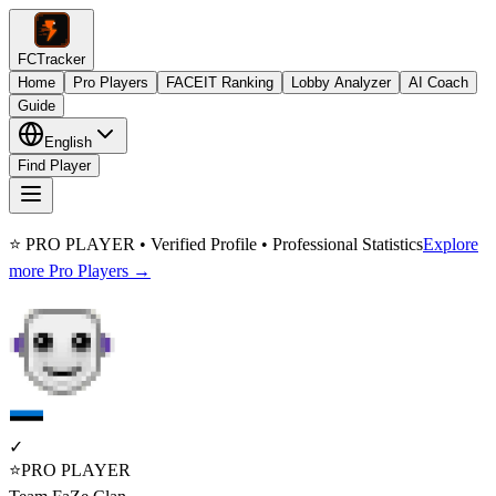
FCTracker
Home
Pro Players
FACEIT Ranking
Lobby Analyzer
AI Coach
Guide
English
Find Player
⭐ PRO PLAYER • Verified Profile • Professional Statistics
Explore
more Pro Players →
✓
⭐
PRO PLAYER