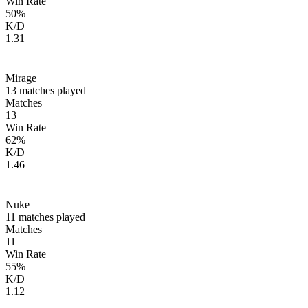
Win Rate
50
%
K/D
1.31
Mirage
13
matches played
Matches
13
Win Rate
62
%
K/D
1.46
Nuke
11
matches played
Matches
11
Win Rate
55
%
K/D
1.12