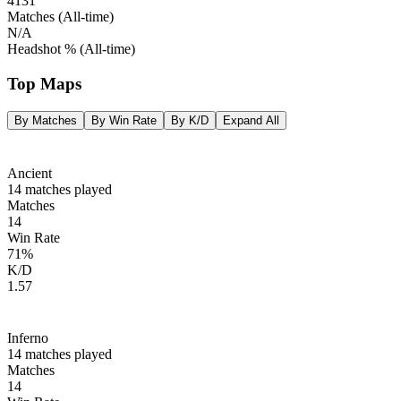
4131
Matches
(All‑time)
N/A
Headshot %
(All‑time)
Top Maps
By Matches
By Win Rate
By K/D
Expand All
Ancient
14
matches played
Matches
14
Win Rate
71
%
K/D
1.57
Inferno
14
matches played
Matches
14