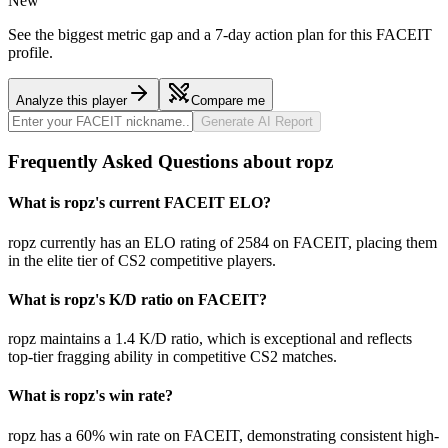
New
See the biggest metric gap and a 7-day action plan for this FACEIT
profile.
Analyze this player
Compare me
Generate AI Report
Frequently Asked Questions about ropz
What is ropz's current FACEIT ELO?
ropz currently has an ELO rating of 2584 on FACEIT, placing them
in the elite tier of CS2 competitive players.
What is ropz's K/D ratio on FACEIT?
ropz maintains a 1.4 K/D ratio, which is exceptional and reflects
top-tier fragging ability in competitive CS2 matches.
What is ropz's win rate?
ropz has a 60% win rate on FACEIT, demonstrating consistent high-