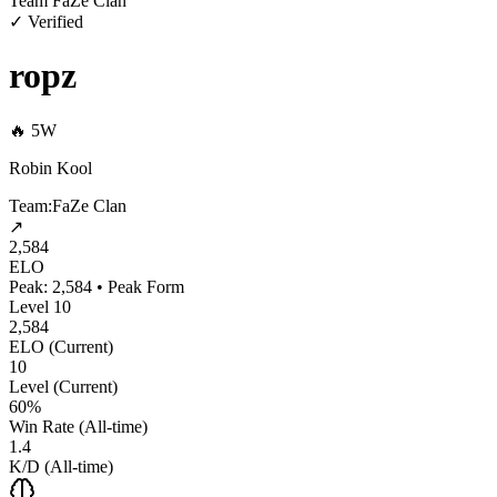
Team FaZe Clan
✓ Verified
ropz
🔥
5
W
Robin Kool
Team:
FaZe Clan
↗
2,584
ELO
Peak:
2,584
•
Peak Form
Level
10
2,584
ELO (Current)
10
Level (Current)
60%
Win Rate (All‑time)
1.4
K/D (All‑time)