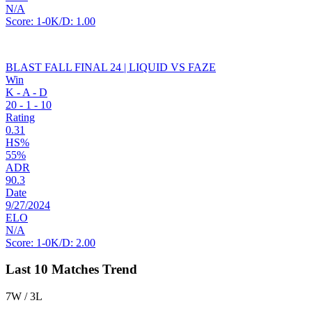
N/A
Score:
1-0
K/D:
1.00
BLAST FALL FINAL 24 | LIQUID VS FAZE
Win
K - A - D
20
-
1
-
10
Rating
0.31
HS%
55%
ADR
90.3
Date
9/27/2024
ELO
N/A
Score:
1-0
K/D:
2.00
Last 10 Matches Trend
7W / 3L