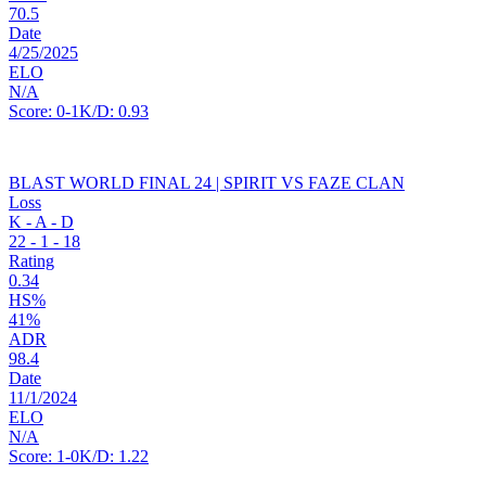
70.5
Date
4/25/2025
ELO
N/A
Score:
0-1
K/D:
0.93
BLAST WORLD FINAL 24 | SPIRIT VS FAZE CLAN
Loss
K - A - D
22
-
1
-
18
Rating
0.34
HS%
41%
ADR
98.4
Date
11/1/2024
ELO
N/A
Score:
1-0
K/D:
1.22