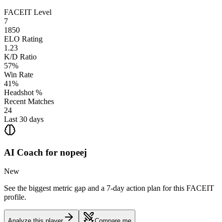
FACEIT Level
7
1850
ELO Rating
1.23
K/D Ratio
57%
Win Rate
41%
Headshot %
Recent Matches
24
Last 30 days
AI Coach for
nopeej
New
See the biggest metric gap and a 7-day action plan for this FACEIT
profile.
Analyze this player
Compare me