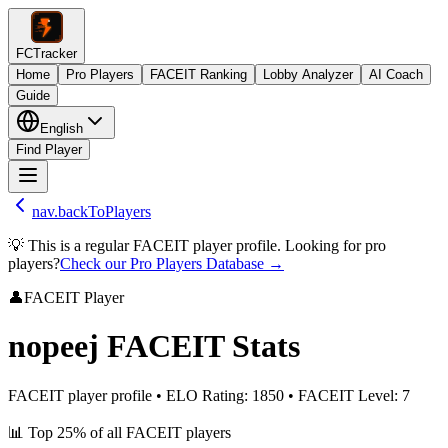
FCTracker
Home
Pro Players
FACEIT Ranking
Lobby Analyzer
AI Coach
Guide
English
Find Player
nav.backToPlayers
💡 This is a regular FACEIT player profile. Looking for pro
players?
Check our Pro Players Database →
👤
FACEIT Player
nopeej
FACEIT Stats
FACEIT player profile
•
ELO Rating
:
1850
•
FACEIT Level
:
7
📊
Top 25%
of all FACEIT players