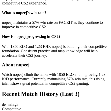
competitive CS2 experience.
What is nopeej's win rate?
nopeej maintains a 57% win rate on FACEIT as they continue to
improve in competitive CS2.
How is nopeej progressing in CS2?
With 1850 ELO and 1.23 K/D, nopeej is building their competitive
foundation. Consistent practice and map knowledge will help
accelerate their CS2 journey.
About nopeej
Watch nopeej climb the ranks with 1850 ELO and improving 1.23
K/D performance. Currently maintaining 57% win rate, this rising
talent shows great potential in competitive CS2 gaming.
Recent Match History
(Last 3)
de_mirage
Competitive