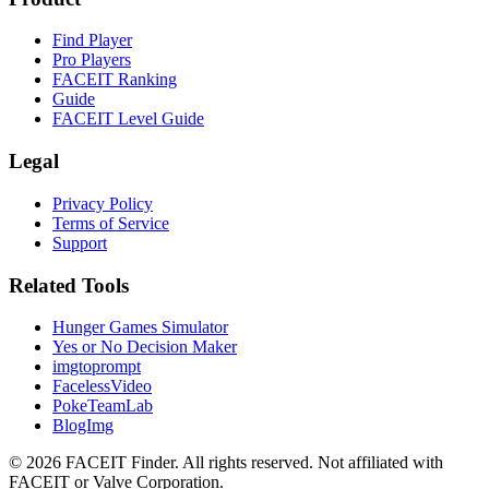
Find Player
Pro Players
FACEIT Ranking
Guide
FACEIT Level Guide
Legal
Privacy Policy
Terms of Service
Support
Related Tools
Hunger Games Simulator
Yes or No Decision Maker
imgtoprompt
FacelessVideo
PokeTeamLab
BlogImg
©
2026
FACEIT Finder
.
All rights reserved. Not affiliated with
FACEIT or Valve Corporation.