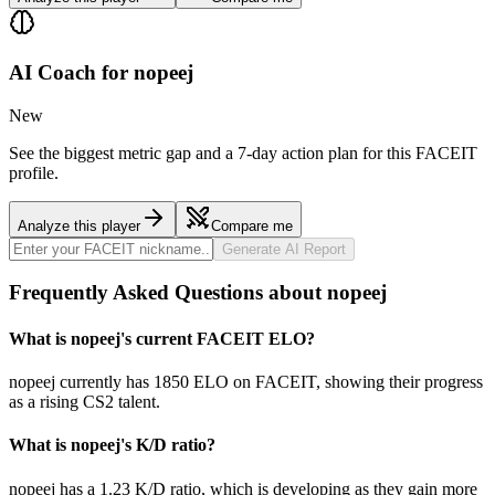
AI Coach for
nopeej
New
See the biggest metric gap and a 7-day action plan for this FACEIT
profile.
Analyze this player
Compare me
Generate AI Report
Frequently Asked Questions about nopeej
What is nopeej's current FACEIT ELO?
nopeej currently has 1850 ELO on FACEIT, showing their progress
as a rising CS2 talent.
What is nopeej's K/D ratio?
nopeej has a 1.23 K/D ratio, which is developing as they gain more