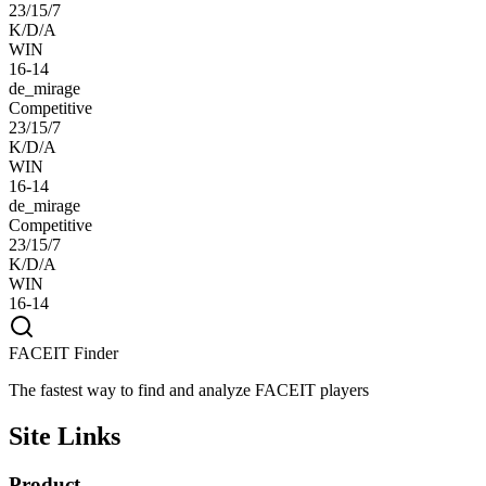
23/15/7
K/D/A
WIN
16-14
de_mirage
Competitive
23/15/7
K/D/A
WIN
16-14
de_mirage
Competitive
23/15/7
K/D/A
WIN
16-14
FACEIT Finder
The fastest way to find and analyze FACEIT players
Site Links
Product