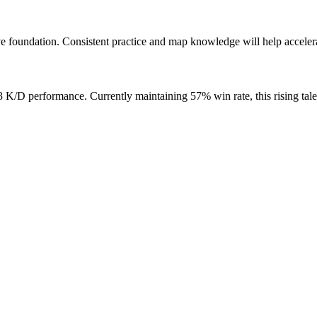
 foundation. Consistent practice and map knowledge will help accelera
/D performance. Currently maintaining 57% win rate, this rising tale