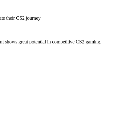
te their CS2 journey.
nt shows great potential in competitive CS2 gaming.