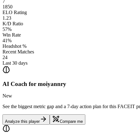
7
1850
ELO Rating
1.23
K/D Ratio
57%
Win Rate
41%
Headshot %
Recent Matches
24
Last 30 days
AI Coach for
moiyannry
New
See the biggest metric gap and a 7-day action plan for this FACEIT pr
Analyze this player
Compare me