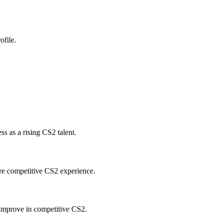
ofile.
 as a rising CS2 talent.
re competitive CS2 experience.
improve in competitive CS2.