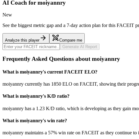
AI Coach for
moiyannry
New
See the biggest metric gap and a 7-day action plan for this FACEIT pr
Analyze this player
Compare me
Generate AI Report
Frequently Asked Questions about moiyannry
What is moiyannry's current FACEIT ELO?
moiyannry currently has 1850 ELO on FACEIT, showing their progress
What is moiyannry's K/D ratio?
moiyannry has a 1.23 K/D ratio, which is developing as they gain mo
What is moiyannry's win rate?
moiyannry maintains a 57% win rate on FACEIT as they continue to 