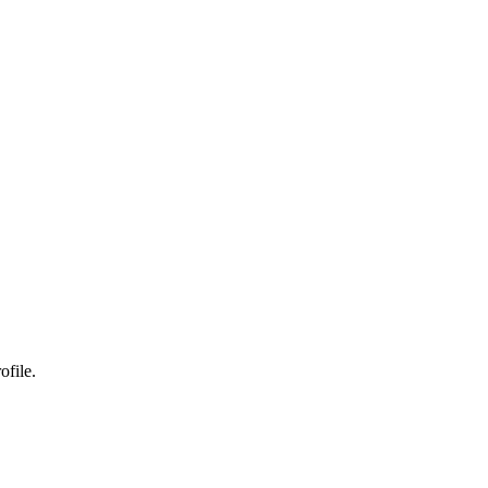
ofile.