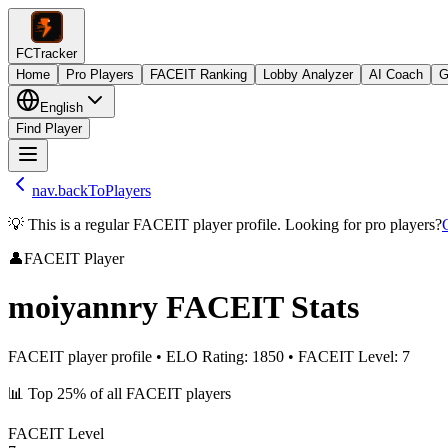
FCTracker
Home
Pro Players
FACEIT Ranking
Lobby Analyzer
AI Coach
G
English
Find Player
nav.backToPlayers
💡 This is a regular FACEIT player profile. Looking for pro players?
👤
FACEIT Player
moiyannry
FACEIT Stats
FACEIT player profile
•
ELO Rating
:
1850
•
FACEIT Level
:
7
📊
Top 25%
of all FACEIT players
FACEIT Level