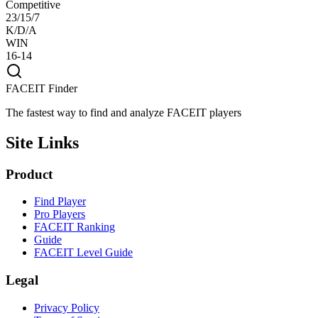
Competitive
23/15/7
K/D/A
WIN
16-14
FACEIT Finder
The fastest way to find and analyze FACEIT players
Site Links
Product
Find Player
Pro Players
FACEIT Ranking
Guide
FACEIT Level Guide
Legal
Privacy Policy