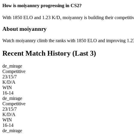
How is moiyannry progressing in CS2?
With 1850 ELO and 1.23 K/D, moiyannry is building their competitive
About moiyannry
Watch moiyannry climb the ranks with 1850 ELO and improving 1.23 K
Recent Match History
(Last 3)
de_mirage
Competitive
23/15/7
K/D/A
WIN
16-14
de_mirage
Competitive
23/15/7
K/D/A
WIN
16-14
de_mirage