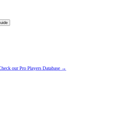
uide
Check our Pro Players Database →