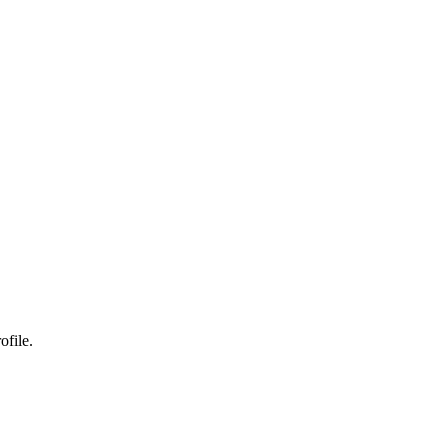
ofile.