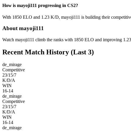
How is mayoji111 progressing in CS2?
With 1850 ELO and 1.23 K/D, mayoji111 is building their competitive
About mayoji111
Watch mayoji111 climb the ranks with 1850 ELO and improving 1.23 K/
Recent Match History
(Last 3)
de_mirage
Competitive
23/15/7
K/D/A
WIN
16-14
de_mirage
Competitive
23/15/7
K/D/A
WIN
16-14
de_mirage