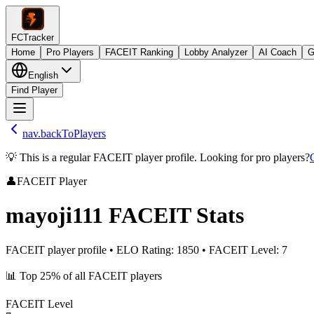
FCTracker
Home
Pro Players
FACEIT Ranking
Lobby Analyzer
AI Coach
G
English
Find Player
nav.backToPlayers
💡 This is a regular FACEIT player profile. Looking for pro players?
👤
FACEIT Player
mayoji111
FACEIT Stats
FACEIT player profile
•
ELO Rating
:
1850
•
FACEIT Level
:
7
📊
Top 25%
of all FACEIT players
FACEIT Level