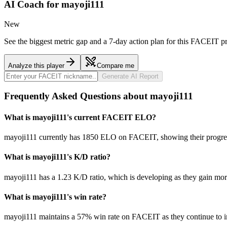
AI Coach for
mayoji111
New
See the biggest metric gap and a 7-day action plan for this FACEIT pr
Analyze this player
Compare me
Generate AI Report
Frequently Asked Questions about mayoji111
What is mayoji111's current FACEIT ELO?
mayoji111 currently has 1850 ELO on FACEIT, showing their progress
What is mayoji111's K/D ratio?
mayoji111 has a 1.23 K/D ratio, which is developing as they gain mo
What is mayoji111's win rate?
mayoji111 maintains a 57% win rate on FACEIT as they continue to 