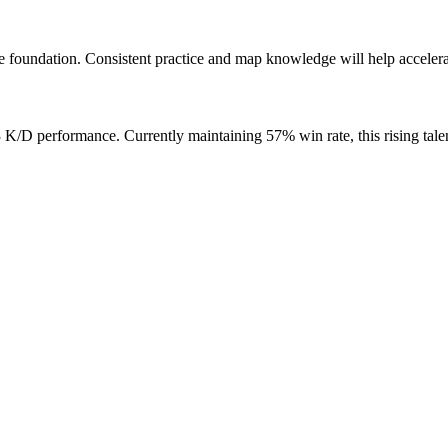
 foundation. Consistent practice and map knowledge will help accelera
D performance. Currently maintaining 57% win rate, this rising talen