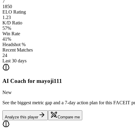
7
1850
ELO Rating
1.23
K/D Ratio
57%
Win Rate
41%
Headshot %
Recent Matches
24
Last 30 days
AI Coach for
mayoji111
New
See the biggest metric gap and a 7-day action plan for this FACEIT pr
Analyze this player
Compare me