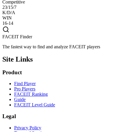
Competitive
23/15/7
K/D/A
WIN
16-14
FACEIT Finder
The fastest way to find and analyze FACEIT players
Site Links
Product
Find Player
Pro Players
FACEIT Ranking
Guide
FACEIT Level Guide
Legal
Privacy Policy