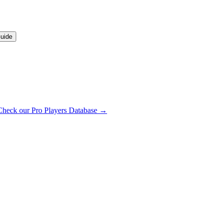
uide
Check our Pro Players Database →