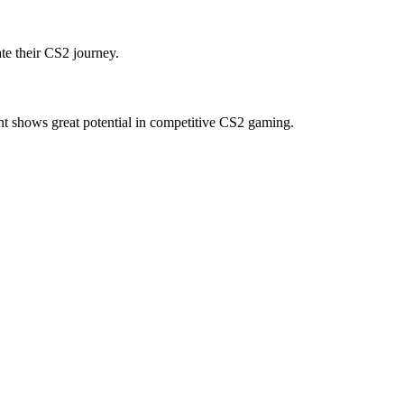
te their CS2 journey.
t shows great potential in competitive CS2 gaming.