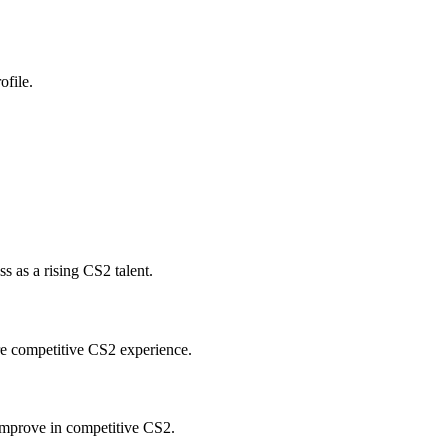
ofile.
 as a rising CS2 talent.
re competitive CS2 experience.
improve in competitive CS2.