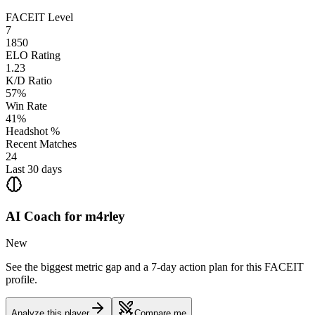
FACEIT Level
7
1850
ELO Rating
1.23
K/D Ratio
57%
Win Rate
41%
Headshot %
Recent Matches
24
Last 30 days
AI Coach for
m4rley
New
See the biggest metric gap and a 7-day action plan for this FACEIT
profile.
Analyze this player
Compare me