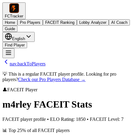
FCTracker
Home
Pro Players
FACEIT Ranking
Lobby Analyzer
AI Coach
Guide
English
Find Player
nav.backToPlayers
💡 This is a regular FACEIT player profile. Looking for pro
players?
Check our Pro Players Database →
👤
FACEIT Player
m4rley
FACEIT Stats
FACEIT player profile
•
ELO Rating
:
1850
•
FACEIT Level
:
7
📊
Top 25%
of all FACEIT players