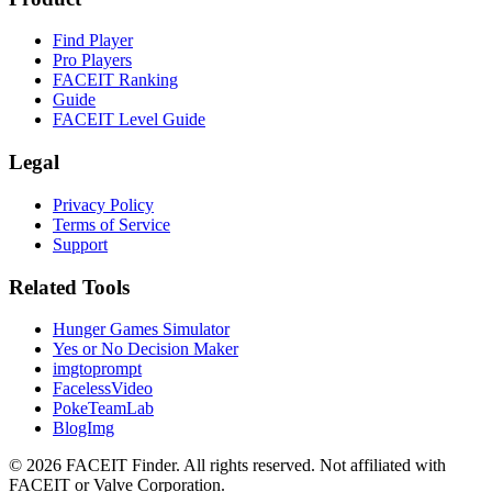
Find Player
Pro Players
FACEIT Ranking
Guide
FACEIT Level Guide
Legal
Privacy Policy
Terms of Service
Support
Related Tools
Hunger Games Simulator
Yes or No Decision Maker
imgtoprompt
FacelessVideo
PokeTeamLab
BlogImg
©
2026
FACEIT Finder
.
All rights reserved. Not affiliated with
FACEIT or Valve Corporation.