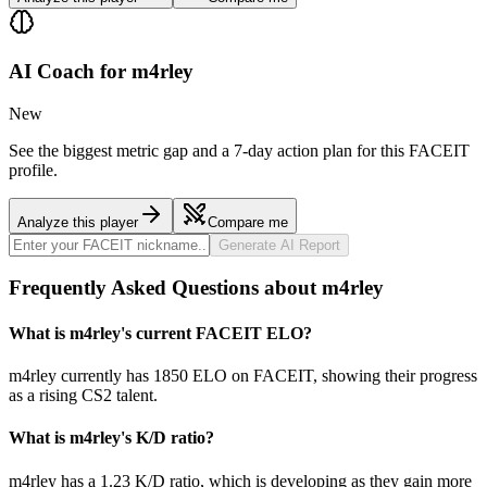
AI Coach for
m4rley
New
See the biggest metric gap and a 7-day action plan for this FACEIT
profile.
Analyze this player
Compare me
Generate AI Report
Frequently Asked Questions about m4rley
What is m4rley's current FACEIT ELO?
m4rley currently has 1850 ELO on FACEIT, showing their progress
as a rising CS2 talent.
What is m4rley's K/D ratio?
m4rley has a 1.23 K/D ratio, which is developing as they gain more