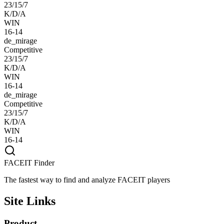
23/15/7
K/D/A
WIN
16-14
de_mirage
Competitive
23/15/7
K/D/A
WIN
16-14
de_mirage
Competitive
23/15/7
K/D/A
WIN
16-14
FACEIT Finder
The fastest way to find and analyze FACEIT players
Site Links
Product