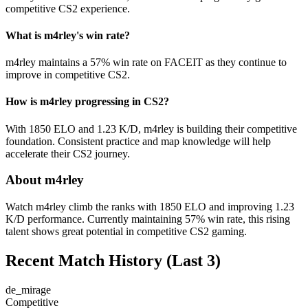
competitive CS2 experience.
What is m4rley's win rate?
m4rley maintains a 57% win rate on FACEIT as they continue to
improve in competitive CS2.
How is m4rley progressing in CS2?
With 1850 ELO and 1.23 K/D, m4rley is building their competitive
foundation. Consistent practice and map knowledge will help
accelerate their CS2 journey.
About m4rley
Watch m4rley climb the ranks with 1850 ELO and improving 1.23
K/D performance. Currently maintaining 57% win rate, this rising
talent shows great potential in competitive CS2 gaming.
Recent Match History
(Last 3)
de_mirage
Competitive