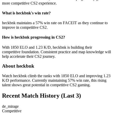
more competitive CS2 experience.
What is heckbnk's win rate?
heckbnk maintains a 57% win rate on FACEIT as they continue to
improve in competitive CS2.
How is heckbnk progressing in CS2?
With 1850 ELO and 1.23 K/D, heckbnk is building their
competitive foundation. Consistent practice and map knowledge will
help accelerate their CS2 journey.
About heckbnk
Watch heckbnk climb the ranks with 1850 ELO and improving 1.23
K/D performance. Currently maintaining 57% win rate, this rising
talent shows great potential in competitive CS2 gaming.
Recent Match History
(Last 3)
de_mirage
Competitive