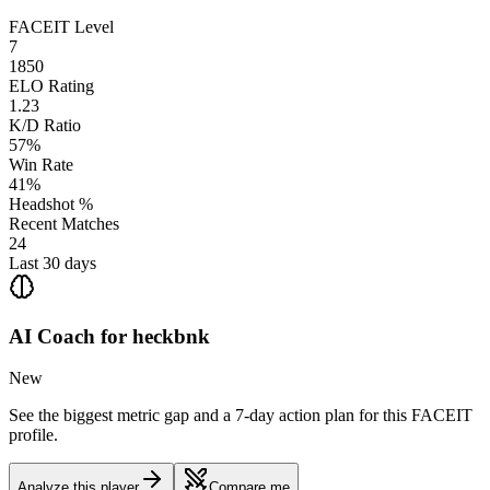
FACEIT Level
7
1850
ELO Rating
1.23
K/D Ratio
57%
Win Rate
41%
Headshot %
Recent Matches
24
Last 30 days
AI Coach for
heckbnk
New
See the biggest metric gap and a 7-day action plan for this FACEIT
profile.
Analyze this player
Compare me