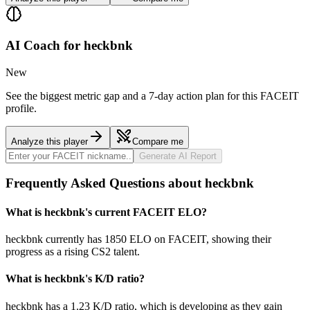
AI Coach for
heckbnk
New
See the biggest metric gap and a 7-day action plan for this FACEIT
profile.
Analyze this player
Compare me
Generate AI Report
Frequently Asked Questions about heckbnk
What is heckbnk's current FACEIT ELO?
heckbnk currently has 1850 ELO on FACEIT, showing their
progress as a rising CS2 talent.
What is heckbnk's K/D ratio?
heckbnk has a 1.23 K/D ratio, which is developing as they gain