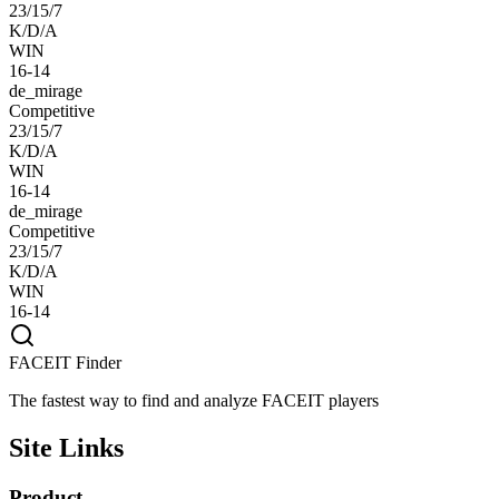
23/15/7
K/D/A
WIN
16-14
de_mirage
Competitive
23/15/7
K/D/A
WIN
16-14
de_mirage
Competitive
23/15/7
K/D/A
WIN
16-14
FACEIT Finder
The fastest way to find and analyze FACEIT players
Site Links
Product