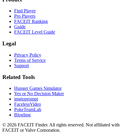
Find Player
Pro Players
FACEIT Ranking
Guide
FACEIT Level Guide
Legal
Privacy Policy
Terms of Service
Support
Related Tools
Hunger Games Simulator
Yes or No Decision Maker
imgtoprompt
FacelessVideo
PokeTeamLab
BlogImg
©
2026
FACEIT Finder
.
All rights reserved. Not affiliated with
FACEIT or Valve Corporation.