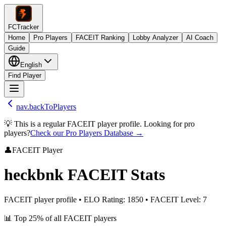
FCTracker
Home
Pro Players
FACEIT Ranking
Lobby Analyzer
AI Coach
Guide
English
Find Player
nav.backToPlayers
💡 This is a regular FACEIT player profile. Looking for pro
players?
Check our Pro Players Database →
👤
FACEIT Player
heckbnk
FACEIT Stats
FACEIT player profile
•
ELO Rating
:
1850
•
FACEIT Level
:
7
📊
Top 25%
of all FACEIT players