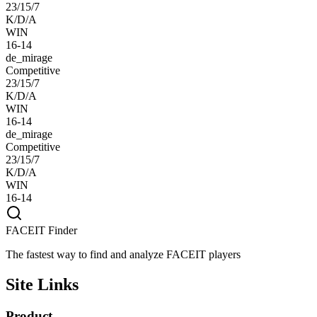
23/15/7
K/D/A
WIN
16-14
de_mirage
Competitive
23/15/7
K/D/A
WIN
16-14
de_mirage
Competitive
23/15/7
K/D/A
WIN
16-14
FACEIT Finder
The fastest way to find and analyze FACEIT players
Site Links
Product