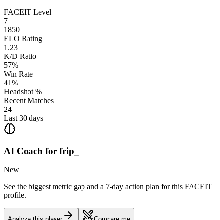
FACEIT Level
7
1850
ELO Rating
1.23
K/D Ratio
57%
Win Rate
41%
Headshot %
Recent Matches
24
Last 30 days
AI Coach for
frip_
New
See the biggest metric gap and a 7-day action plan for this FACEIT
profile.
Analyze this player
Compare me