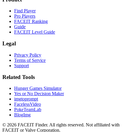
Find Player
Pro Players
FACEIT Ranking
Guide
FACEIT Level Guide
Legal
Privacy Policy
Terms of Service
Support
Related Tools
Hunger Games Simulator
Yes or No Decision Maker
imgtoprompt
FacelessVideo
PokeTeamLab
BlogImg
©
2026
FACEIT Finder
.
All rights reserved. Not affiliated with
FACEIT or Valve Corporation.