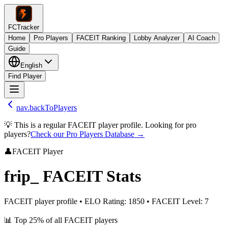
FCTracker
Home
Pro Players
FACEIT Ranking
Lobby Analyzer
AI Coach
Guide
English
Find Player
nav.backToPlayers
💡 This is a regular FACEIT player profile. Looking for pro
players?
Check our Pro Players Database →
👤
FACEIT Player
frip_
FACEIT Stats
FACEIT player profile
•
ELO Rating
:
1850
•
FACEIT Level
:
7
📊
Top 25%
of all FACEIT players