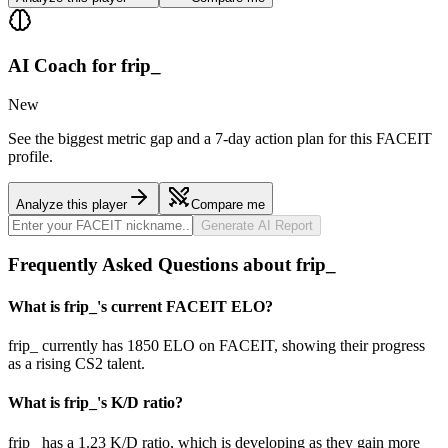
AI Coach for
frip_
New
See the biggest metric gap and a 7-day action plan for this FACEIT
profile.
Analyze this player
Compare me
Generate AI Report
Frequently Asked Questions about frip_
What is frip_'s current FACEIT ELO?
frip_ currently has 1850 ELO on FACEIT, showing their progress
as a rising CS2 talent.
What is frip_'s K/D ratio?
frip_ has a 1.23 K/D ratio, which is developing as they gain more