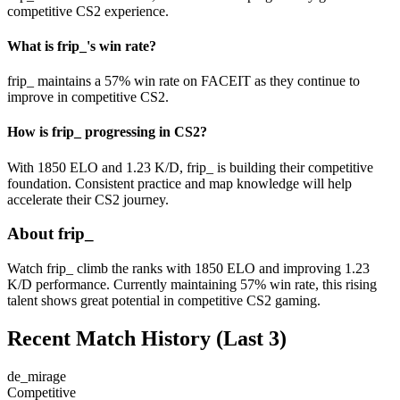
competitive CS2 experience.
What is frip_'s win rate?
frip_ maintains a 57% win rate on FACEIT as they continue to
improve in competitive CS2.
How is frip_ progressing in CS2?
With 1850 ELO and 1.23 K/D, frip_ is building their competitive
foundation. Consistent practice and map knowledge will help
accelerate their CS2 journey.
About frip_
Watch frip_ climb the ranks with 1850 ELO and improving 1.23
K/D performance. Currently maintaining 57% win rate, this rising
talent shows great potential in competitive CS2 gaming.
Recent Match History
(Last 3)
de_mirage
Competitive