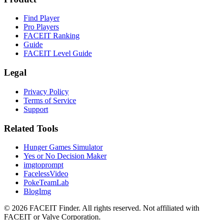
Find Player
Pro Players
FACEIT Ranking
Guide
FACEIT Level Guide
Legal
Privacy Policy
Terms of Service
Support
Related Tools
Hunger Games Simulator
Yes or No Decision Maker
imgtoprompt
FacelessVideo
PokeTeamLab
BlogImg
©
2026
FACEIT Finder
.
All rights reserved. Not affiliated with
FACEIT or Valve Corporation.