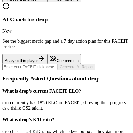
AI Coach for
drop
New
See the biggest metric gap and a 7-day action plan for this FACEIT
profile.
Analyze this player
Compare me
Generate AI Report
Frequently Asked Questions about drop
What is drop's current FACEIT ELO?
drop currently has 1850 ELO on FACEIT, showing their progress
as a rising CS2 talent.
What is drop's K/D ratio?
drop has a 1.23 K/D ratio, which is developing as they gain more