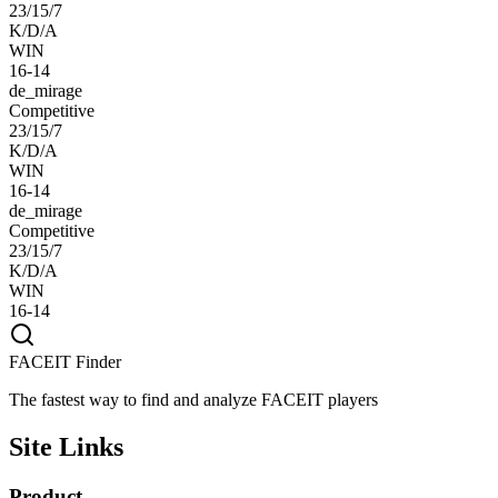
23/15/7
K/D/A
WIN
16-14
de_mirage
Competitive
23/15/7
K/D/A
WIN
16-14
de_mirage
Competitive
23/15/7
K/D/A
WIN
16-14
FACEIT Finder
The fastest way to find and analyze FACEIT players
Site Links
Product