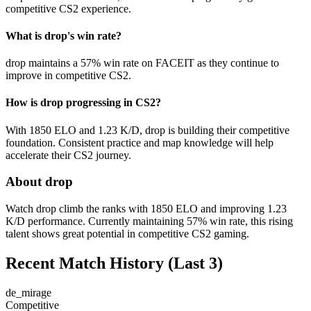
competitive CS2 experience.
What is drop's win rate?
drop maintains a 57% win rate on FACEIT as they continue to
improve in competitive CS2.
How is drop progressing in CS2?
With 1850 ELO and 1.23 K/D, drop is building their competitive
foundation. Consistent practice and map knowledge will help
accelerate their CS2 journey.
About drop
Watch drop climb the ranks with 1850 ELO and improving 1.23
K/D performance. Currently maintaining 57% win rate, this rising
talent shows great potential in competitive CS2 gaming.
Recent Match History
(Last 3)
de_mirage
Competitive