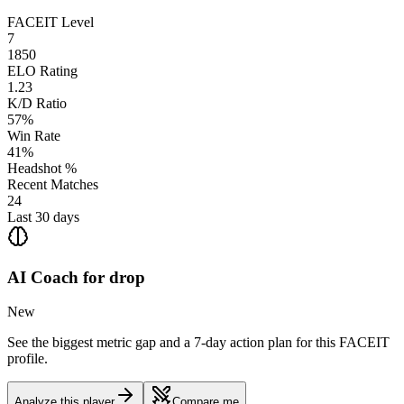
FACEIT Level
7
1850
ELO Rating
1.23
K/D Ratio
57%
Win Rate
41%
Headshot %
Recent Matches
24
Last 30 days
AI Coach for
drop
New
See the biggest metric gap and a 7-day action plan for this FACEIT
profile.
Analyze this player
Compare me