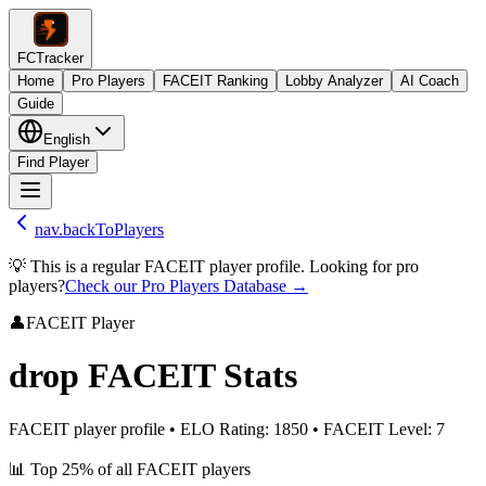
FCTracker
Home
Pro Players
FACEIT Ranking
Lobby Analyzer
AI Coach
Guide
English
Find Player
nav.backToPlayers
💡 This is a regular FACEIT player profile. Looking for pro
players?
Check our Pro Players Database →
👤
FACEIT Player
drop
FACEIT Stats
FACEIT player profile
•
ELO Rating
:
1850
•
FACEIT Level
:
7
📊
Top 25%
of all FACEIT players