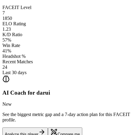
FACEIT Level
7
1850
ELO Rating
1.23
K/D Ratio
57%
Win Rate
41%
Headshot %
Recent Matches
24
Last 30 days
AI Coach for
darui
New
See the biggest metric gap and a 7-day action plan for this FACEIT
profile.
Analyze this player
Compare me