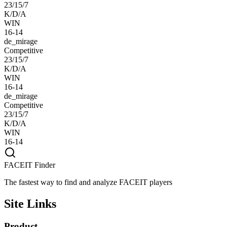
23/15/7
K/D/A
WIN
16-14
de_mirage
Competitive
23/15/7
K/D/A
WIN
16-14
de_mirage
Competitive
23/15/7
K/D/A
WIN
16-14
FACEIT Finder
The fastest way to find and analyze FACEIT players
Site Links
Product