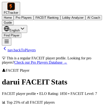
FCTracker
Home
Pro Players
FACEIT Ranking
Lobby Analyzer
AI Coach
Guide
English
Find Player
nav.backToPlayers
💡 This is a regular FACEIT player profile. Looking for pro
players?
Check our Pro Players Database →
👤
FACEIT Player
darui
FACEIT Stats
FACEIT player profile
•
ELO Rating
:
1850
•
FACEIT Level
:
7
📊
Top 25%
of all FACEIT players