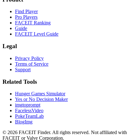
Find Player
Pro Players
FACEIT Ranking
Guide
FACEIT Level Guide
Legal
Privacy Policy
Terms of Service
Support
Related Tools
Hunger Games Simulator
Yes or No Decision Maker
imgtoprompt
FacelessVideo
PokeTeamLab
BlogImg
©
2026
FACEIT Finder
.
All rights reserved. Not affiliated with
FACEIT or Valve Corporation.