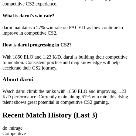
competitive CS2 experience.
What is darui's win rate?
darui maintains a 57% win rate on FACEIT as they continue to
improve in competitive CS2.
How is darui progressing in CS2?
With 1850 ELO and 1.23 K/D, darui is building their competitive
foundation. Consistent practice and map knowledge will help
accelerate their CS2 journey.
About darui
Watch darui climb the ranks with 1850 ELO and improving 1.23
K/D performance. Currently maintaining 57% win rate, this rising
talent shows great potential in competitive CS2 gaming.
Recent Match History
(Last 3)
de_mirage
Competitive