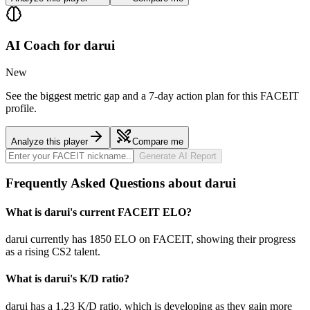
AI Coach for
darui
New
See the biggest metric gap and a 7-day action plan for this FACEIT
profile.
Analyze this player
Compare me
Generate AI Report
Frequently Asked Questions about darui
What is darui's current FACEIT ELO?
darui currently has 1850 ELO on FACEIT, showing their progress
as a rising CS2 talent.
What is darui's K/D ratio?
darui has a 1.23 K/D ratio, which is developing as they gain more