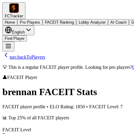
FCTracker
Home
Pro Players
FACEIT Ranking
Lobby Analyzer
AI Coach
G
English
Find Player
nav.backToPlayers
💡 This is a regular FACEIT player profile. Looking for pro players?
👤
FACEIT Player
brennan
FACEIT Stats
FACEIT player profile
•
ELO Rating
:
1850
•
FACEIT Level
:
7
📊
Top 25%
of all FACEIT players
FACEIT Level