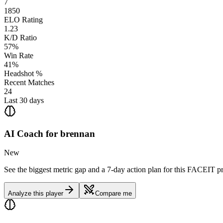
7
1850
ELO Rating
1.23
K/D Ratio
57%
Win Rate
41%
Headshot %
Recent Matches
24
Last 30 days
AI Coach for
brennan
New
See the biggest metric gap and a 7-day action plan for this FACEIT pr
Analyze this player
Compare me