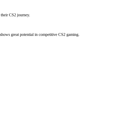
 their CS2 journey.
shows great potential in competitive CS2 gaming.