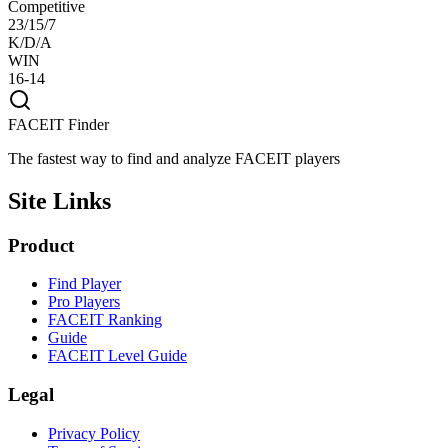
Competitive
23/15/7
K/D/A
WIN
16-14
FACEIT Finder
The fastest way to find and analyze FACEIT players
Site Links
Product
Find Player
Pro Players
FACEIT Ranking
Guide
FACEIT Level Guide
Legal
Privacy Policy