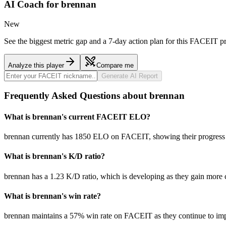
AI Coach for
brennan
New
See the biggest metric gap and a 7-day action plan for this FACEIT pr
Analyze this player
Compare me
Generate AI Report
Frequently Asked Questions about brennan
What is brennan's current FACEIT ELO?
brennan currently has 1850 ELO on FACEIT, showing their progress a
What is brennan's K/D ratio?
brennan has a 1.23 K/D ratio, which is developing as they gain more
What is brennan's win rate?
brennan maintains a 57% win rate on FACEIT as they continue to im