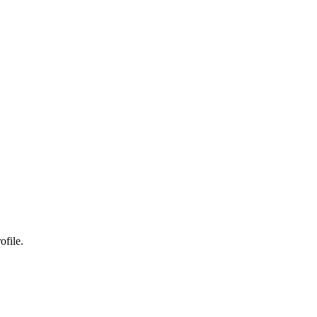
ofile.