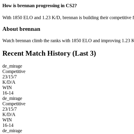
How is brennan progressing in CS2?
With 1850 ELO and 1.23 K/D, brennan is building their competitive f
About brennan
Watch brennan climb the ranks with 1850 ELO and improving 1.23 K/D 
Recent Match History
(Last 3)
de_mirage
Competitive
23/15/7
K/D/A
WIN
16-14
de_mirage
Competitive
23/15/7
K/D/A
WIN
16-14
de_mirage