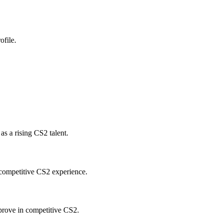
ofile.
s a rising CS2 talent.
 competitive CS2 experience.
prove in competitive CS2.