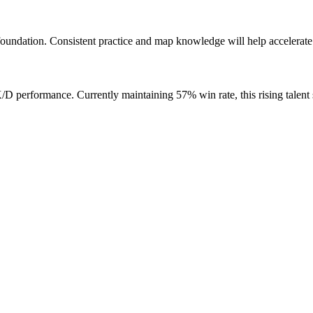
oundation. Consistent practice and map knowledge will help accelerate
performance. Currently maintaining 57% win rate, this rising talent 