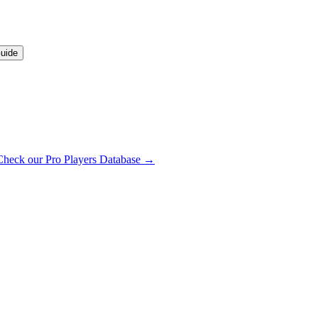
uide
Check our Pro Players Database →