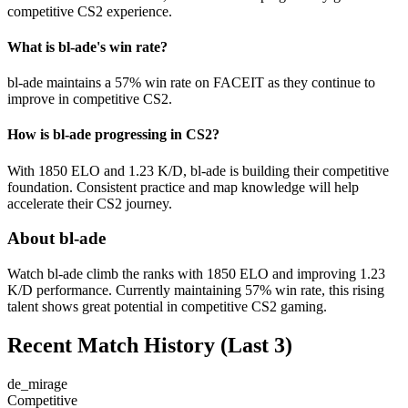
competitive CS2 experience.
What is bl-ade's win rate?
bl-ade maintains a 57% win rate on FACEIT as they continue to
improve in competitive CS2.
How is bl-ade progressing in CS2?
With 1850 ELO and 1.23 K/D, bl-ade is building their competitive
foundation. Consistent practice and map knowledge will help
accelerate their CS2 journey.
About bl-ade
Watch bl-ade climb the ranks with 1850 ELO and improving 1.23
K/D performance. Currently maintaining 57% win rate, this rising
talent shows great potential in competitive CS2 gaming.
Recent Match History
(Last 3)
de_mirage
Competitive