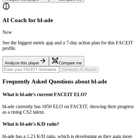
AI Coach for
bl-ade
New
See the biggest metric gap and a 7-day action plan for this FACEIT
profile.
Analyze this player
Compare me
Generate AI Report
Frequently Asked Questions about bl-ade
What is bl-ade's current FACEIT ELO?
bl-ade currently has 1850 ELO on FACEIT, showing their progress
as a rising CS2 talent.
What is bl-ade's K/D ratio?
bl-ade has a 1.23 K/D ratio, which is developing as they gain more