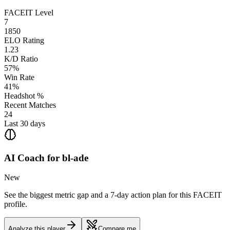
FACEIT Level
7
1850
ELO Rating
1.23
K/D Ratio
57%
Win Rate
41%
Headshot %
Recent Matches
24
Last 30 days
AI Coach for
bl-ade
New
See the biggest metric gap and a 7-day action plan for this FACEIT
profile.
Analyze this player
Compare me