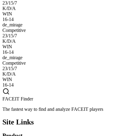
23/15/7
K/D/A
WIN
16-14
de_mirage
Competitive
23/15/7
K/D/A
WIN
16-14
de_mirage
Competitive
23/15/7
K/D/A
WIN
16-14
FACEIT Finder
The fastest way to find and analyze FACEIT players
Site Links
Product