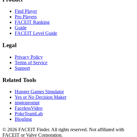
Find Player
Pro Players
FACEIT Ranking
Guide
FACEIT Level Guide
Legal
Privacy Policy
Terms of Service
Support
Related Tools
Hunger Games Simulator
Yes or No Decision Maker
imgtoprompt
FacelessVideo
PokeTeamLab
BlogImg
©
2026
FACEIT Finder
.
All rights reserved. Not affiliated with
FACEIT or Valve Corporation.