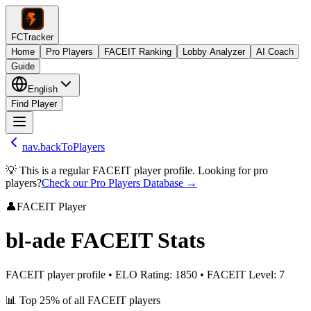
FCTracker
Home
Pro Players
FACEIT Ranking
Lobby Analyzer
AI Coach
Guide
English
Find Player
nav.backToPlayers
💡 This is a regular FACEIT player profile. Looking for pro
players?
Check our Pro Players Database →
👤
FACEIT Player
bl-ade
FACEIT Stats
FACEIT player profile
•
ELO Rating
:
1850
•
FACEIT Level
:
7
📊
Top 25%
of all FACEIT players