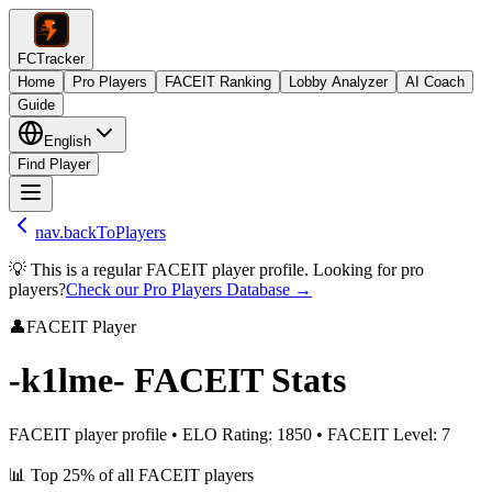
FCTracker
Home
Pro Players
FACEIT Ranking
Lobby Analyzer
AI Coach
Guide
English
Find Player
nav.backToPlayers
💡 This is a regular FACEIT player profile. Looking for pro
players?
Check our Pro Players Database →
👤
FACEIT Player
-k1lme-
FACEIT Stats
FACEIT player profile
•
ELO Rating
:
1850
•
FACEIT Level
:
7
📊
Top 25%
of all FACEIT players