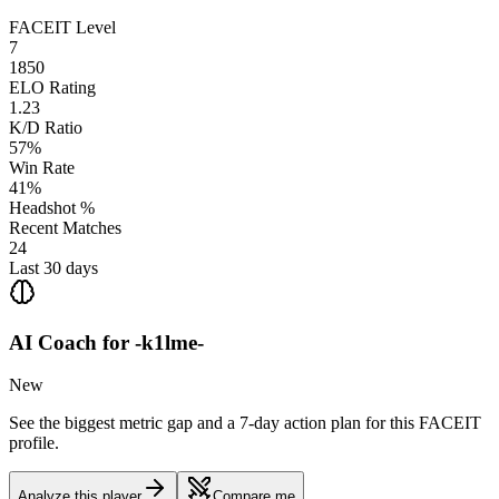
FACEIT Level
7
1850
ELO Rating
1.23
K/D Ratio
57%
Win Rate
41%
Headshot %
Recent Matches
24
Last 30 days
AI Coach for
-k1lme-
New
See the biggest metric gap and a 7-day action plan for this FACEIT
profile.
Analyze this player
Compare me