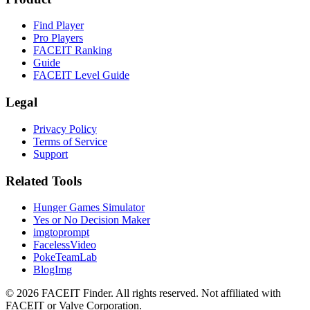
Find Player
Pro Players
FACEIT Ranking
Guide
FACEIT Level Guide
Legal
Privacy Policy
Terms of Service
Support
Related Tools
Hunger Games Simulator
Yes or No Decision Maker
imgtoprompt
FacelessVideo
PokeTeamLab
BlogImg
©
2026
FACEIT Finder
.
All rights reserved. Not affiliated with
FACEIT or Valve Corporation.