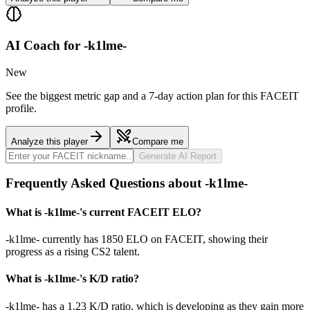
AI Coach for
-k1lme-
New
See the biggest metric gap and a 7-day action plan for this FACEIT
profile.
Analyze this player
Compare me
Generate AI Report
Frequently Asked Questions about -k1lme-
What is -k1lme-'s current FACEIT ELO?
-k1lme- currently has 1850 ELO on FACEIT, showing their
progress as a rising CS2 talent.
What is -k1lme-'s K/D ratio?
-k1lme- has a 1.23 K/D ratio, which is developing as they gain more