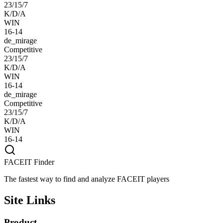
23/15/7
K/D/A
WIN
16-14
de_mirage
Competitive
23/15/7
K/D/A
WIN
16-14
de_mirage
Competitive
23/15/7
K/D/A
WIN
16-14
FACEIT Finder
The fastest way to find and analyze FACEIT players
Site Links
Product