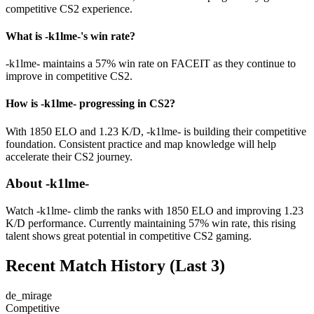
competitive CS2 experience.
What is -k1lme-'s win rate?
-k1lme- maintains a 57% win rate on FACEIT as they continue to
improve in competitive CS2.
How is -k1lme- progressing in CS2?
With 1850 ELO and 1.23 K/D, -k1lme- is building their competitive
foundation. Consistent practice and map knowledge will help
accelerate their CS2 journey.
About -k1lme-
Watch -k1lme- climb the ranks with 1850 ELO and improving 1.23
K/D performance. Currently maintaining 57% win rate, this rising
talent shows great potential in competitive CS2 gaming.
Recent Match History
(Last 3)
de_mirage
Competitive