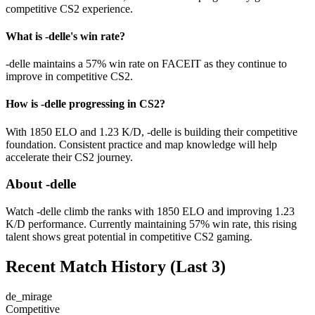
competitive CS2 experience.
What is -delle's win rate?
-delle maintains a 57% win rate on FACEIT as they continue to
improve in competitive CS2.
How is -delle progressing in CS2?
With 1850 ELO and 1.23 K/D, -delle is building their competitive
foundation. Consistent practice and map knowledge will help
accelerate their CS2 journey.
About -delle
Watch -delle climb the ranks with 1850 ELO and improving 1.23
K/D performance. Currently maintaining 57% win rate, this rising
talent shows great potential in competitive CS2 gaming.
Recent Match History
(Last 3)
de_mirage
Competitive