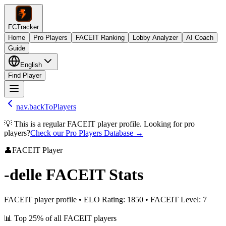
FCTracker
Home
Pro Players
FACEIT Ranking
Lobby Analyzer
AI Coach
Guide
English
Find Player
nav.backToPlayers
💡 This is a regular FACEIT player profile. Looking for pro
players?
Check our Pro Players Database →
👤
FACEIT Player
-delle
FACEIT Stats
FACEIT player profile
•
ELO Rating
:
1850
•
FACEIT Level
:
7
📊
Top 25%
of all FACEIT players