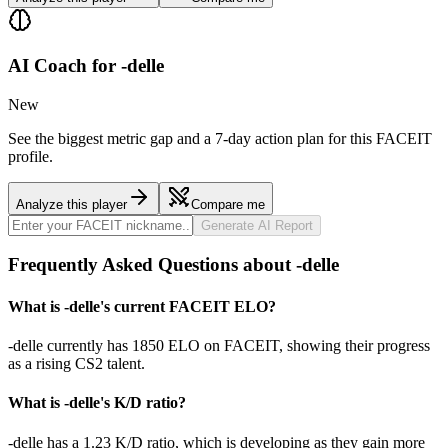
AI Coach for
-delle
New
See the biggest metric gap and a 7-day action plan for this FACEIT
profile.
Analyze this player
Compare me
Generate AI Report
Frequently Asked Questions about -delle
What is -delle's current FACEIT ELO?
-delle currently has 1850 ELO on FACEIT, showing their progress
as a rising CS2 talent.
What is -delle's K/D ratio?
-delle has a 1.23 K/D ratio, which is developing as they gain more