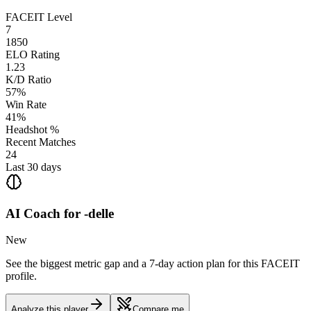
FACEIT Level
7
1850
ELO Rating
1.23
K/D Ratio
57%
Win Rate
41%
Headshot %
Recent Matches
24
Last 30 days
AI Coach for
-delle
New
See the biggest metric gap and a 7-day action plan for this FACEIT
profile.
Analyze this player
Compare me