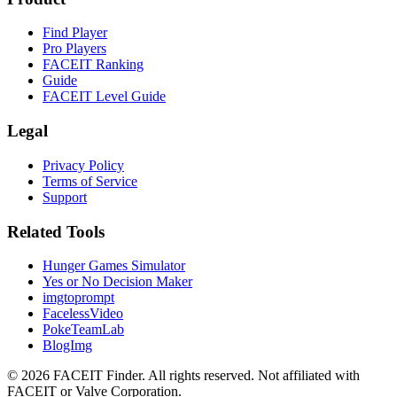
Find Player
Pro Players
FACEIT Ranking
Guide
FACEIT Level Guide
Legal
Privacy Policy
Terms of Service
Support
Related Tools
Hunger Games Simulator
Yes or No Decision Maker
imgtoprompt
FacelessVideo
PokeTeamLab
BlogImg
©
2026
FACEIT Finder
.
All rights reserved. Not affiliated with
FACEIT or Valve Corporation.