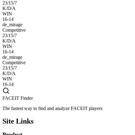
23/15/7
K/D/A
WIN
16-14
de_mirage
Competitive
23/15/7
K/D/A
WIN
16-14
de_mirage
Competitive
23/15/7
K/D/A
WIN
16-14
FACEIT Finder
The fastest way to find and analyze FACEIT players
Site Links
Product