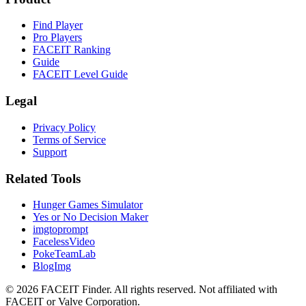
Find Player
Pro Players
FACEIT Ranking
Guide
FACEIT Level Guide
Legal
Privacy Policy
Terms of Service
Support
Related Tools
Hunger Games Simulator
Yes or No Decision Maker
imgtoprompt
FacelessVideo
PokeTeamLab
BlogImg
©
2026
FACEIT Finder
.
All rights reserved. Not affiliated with
FACEIT or Valve Corporation.