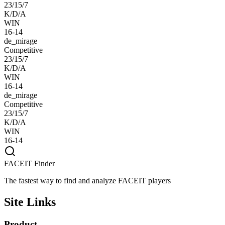
23/15/7
K/D/A
WIN
16-14
de_mirage
Competitive
23/15/7
K/D/A
WIN
16-14
de_mirage
Competitive
23/15/7
K/D/A
WIN
16-14
FACEIT Finder
The fastest way to find and analyze FACEIT players
Site Links
Product