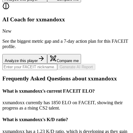
AI Coach for
xxmandoxx
New
See the biggest metric gap and a 7-day action plan for this FACEIT
profile.
Analyze this player
Compare me
Generate AI Report
Frequently Asked Questions about xxmandoxx
What is xxmandoxx's current FACEIT ELO?
xxmandoxx currently has 1850 ELO on FACEIT, showing their
progress as a rising CS2 talent.
What is xxmandoxx's K/D ratio?
xxmandoxx has a 1.23 K/D ratio, which is developing as they gain