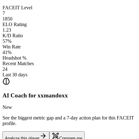
FACEIT Level
7
1850
ELO Rating
1.23
K/D Ratio
57%
Win Rate
41%
Headshot %
Recent Matches
24
Last 30 days
AI Coach for
xxmandoxx
New
See the biggest metric gap and a 7-day action plan for this FACEIT
profile.
Analyze this player
Compare me