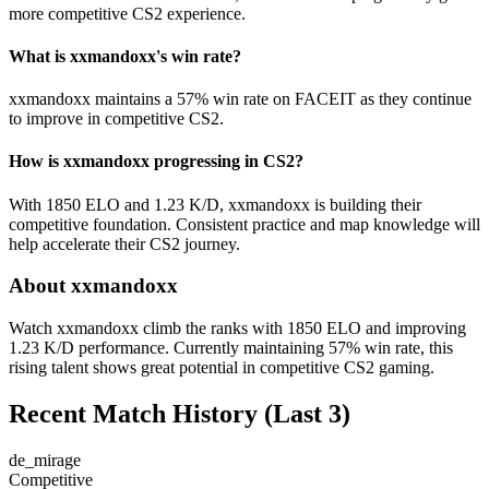
more competitive CS2 experience.
What is xxmandoxx's win rate?
xxmandoxx maintains a 57% win rate on FACEIT as they continue
to improve in competitive CS2.
How is xxmandoxx progressing in CS2?
With 1850 ELO and 1.23 K/D, xxmandoxx is building their
competitive foundation. Consistent practice and map knowledge will
help accelerate their CS2 journey.
About xxmandoxx
Watch xxmandoxx climb the ranks with 1850 ELO and improving
1.23 K/D performance. Currently maintaining 57% win rate, this
rising talent shows great potential in competitive CS2 gaming.
Recent Match History
(Last 3)
de_mirage
Competitive