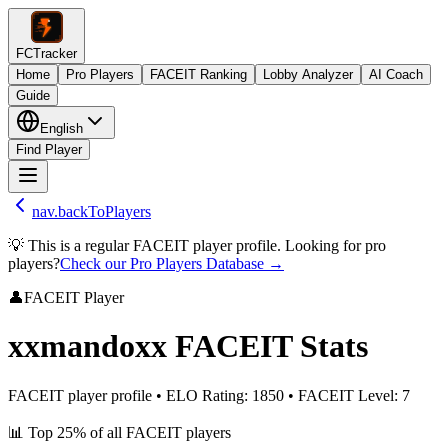
FCTracker
Home
Pro Players
FACEIT Ranking
Lobby Analyzer
AI Coach
Guide
English
Find Player
nav.backToPlayers
💡 This is a regular FACEIT player profile. Looking for pro
players?
Check our Pro Players Database →
👤
FACEIT Player
xxmandoxx
FACEIT Stats
FACEIT player profile
•
ELO Rating
:
1850
•
FACEIT Level
:
7
📊
Top 25%
of all FACEIT players