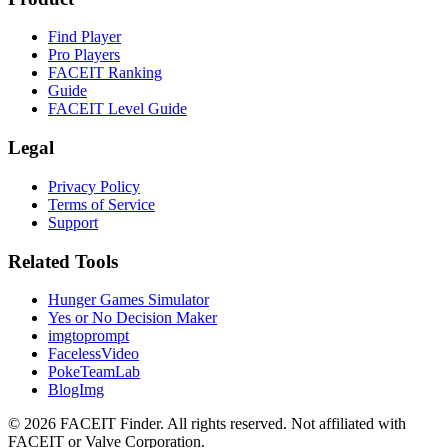
Find Player
Pro Players
FACEIT Ranking
Guide
FACEIT Level Guide
Legal
Privacy Policy
Terms of Service
Support
Related Tools
Hunger Games Simulator
Yes or No Decision Maker
imgtoprompt
FacelessVideo
PokeTeamLab
BlogImg
©
2026
FACEIT Finder
.
All rights reserved. Not affiliated with
FACEIT or Valve Corporation.