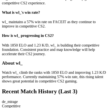
competitive CS2 experience.
What is wl_'s win rate?
wl_ maintains a 57% win rate on FACEIT as they continue to
improve in competitive CS2.
How is wl_ progressing in CS2?
With 1850 ELO and 1.23 K/D, wl_ is building their competitive
foundation. Consistent practice and map knowledge will help
accelerate their CS2 journey.
About wl_
Watch wl_ climb the ranks with 1850 ELO and improving 1.23 K/D
performance. Currently maintaining 57% win rate, this rising talent
shows great potential in competitive CS2 gaming.
Recent Match History
(Last 3)
de_mirage
Competitive