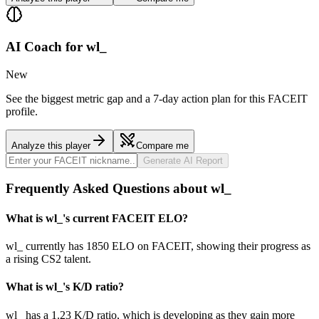
AI Coach for
wl_
New
See the biggest metric gap and a 7-day action plan for this FACEIT
profile.
Analyze this player
Compare me
Generate AI Report
Frequently Asked Questions about wl_
What is wl_'s current FACEIT ELO?
wl_ currently has 1850 ELO on FACEIT, showing their progress as
a rising CS2 talent.
What is wl_'s K/D ratio?
wl_ has a 1.23 K/D ratio, which is developing as they gain more