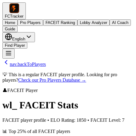
FCTracker
Home
Pro Players
FACEIT Ranking
Lobby Analyzer
AI Coach
Guide
English
Find Player
nav.backToPlayers
💡 This is a regular FACEIT player profile. Looking for pro
players?
Check our Pro Players Database →
👤
FACEIT Player
wl_
FACEIT Stats
FACEIT player profile
•
ELO Rating
:
1850
•
FACEIT Level
:
7
📊
Top 25%
of all FACEIT players