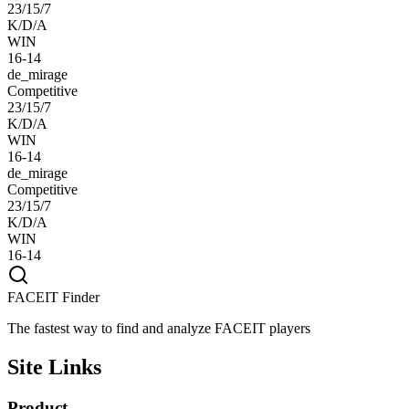
23/15/7
K/D/A
WIN
16-14
de_mirage
Competitive
23/15/7
K/D/A
WIN
16-14
de_mirage
Competitive
23/15/7
K/D/A
WIN
16-14
FACEIT Finder
The fastest way to find and analyze FACEIT players
Site Links
Product