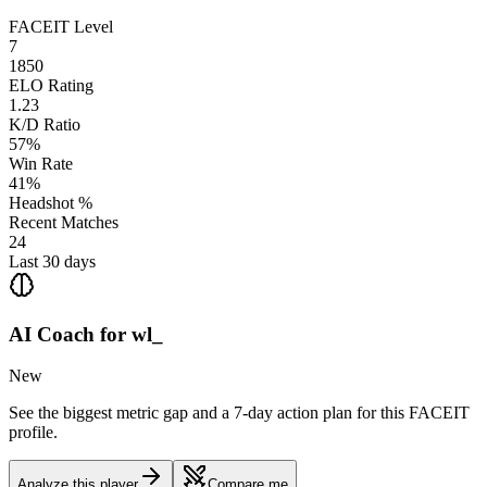
FACEIT Level
7
1850
ELO Rating
1.23
K/D Ratio
57%
Win Rate
41%
Headshot %
Recent Matches
24
Last 30 days
AI Coach for
wl_
New
See the biggest metric gap and a 7-day action plan for this FACEIT
profile.
Analyze this player
Compare me