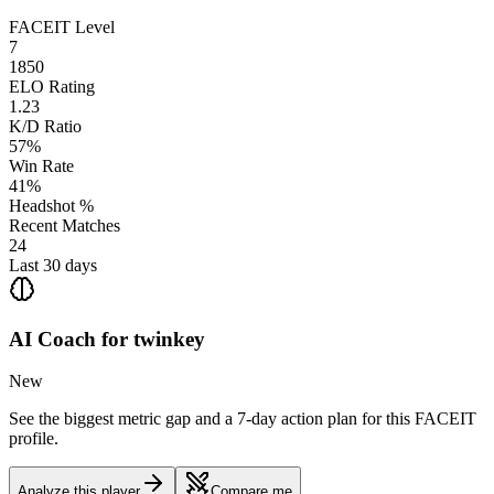
FACEIT Level
7
1850
ELO Rating
1.23
K/D Ratio
57%
Win Rate
41%
Headshot %
Recent Matches
24
Last 30 days
AI Coach for
twinkey
New
See the biggest metric gap and a 7-day action plan for this FACEIT
profile.
Analyze this player
Compare me