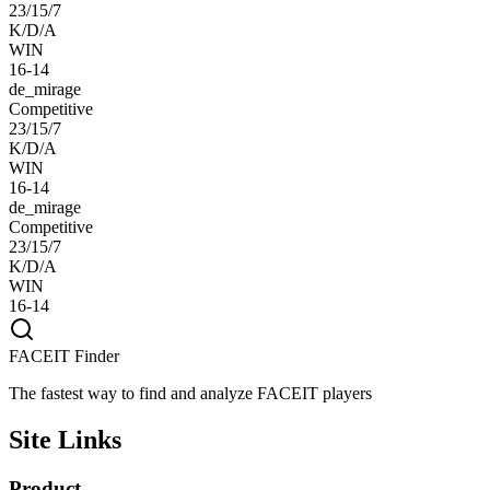
23/15/7
K/D/A
WIN
16-14
de_mirage
Competitive
23/15/7
K/D/A
WIN
16-14
de_mirage
Competitive
23/15/7
K/D/A
WIN
16-14
FACEIT Finder
The fastest way to find and analyze FACEIT players
Site Links
Product