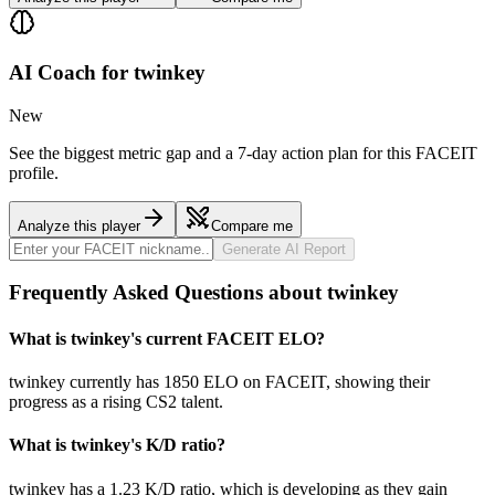
AI Coach for
twinkey
New
See the biggest metric gap and a 7-day action plan for this FACEIT
profile.
Analyze this player
Compare me
Generate AI Report
Frequently Asked Questions about twinkey
What is twinkey's current FACEIT ELO?
twinkey currently has 1850 ELO on FACEIT, showing their
progress as a rising CS2 talent.
What is twinkey's K/D ratio?
twinkey has a 1.23 K/D ratio, which is developing as they gain