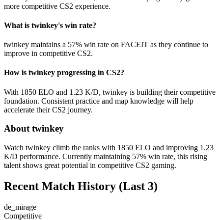
more competitive CS2 experience.
What is twinkey's win rate?
twinkey maintains a 57% win rate on FACEIT as they continue to
improve in competitive CS2.
How is twinkey progressing in CS2?
With 1850 ELO and 1.23 K/D, twinkey is building their competitive
foundation. Consistent practice and map knowledge will help
accelerate their CS2 journey.
About twinkey
Watch twinkey climb the ranks with 1850 ELO and improving 1.23
K/D performance. Currently maintaining 57% win rate, this rising
talent shows great potential in competitive CS2 gaming.
Recent Match History
(Last 3)
de_mirage
Competitive