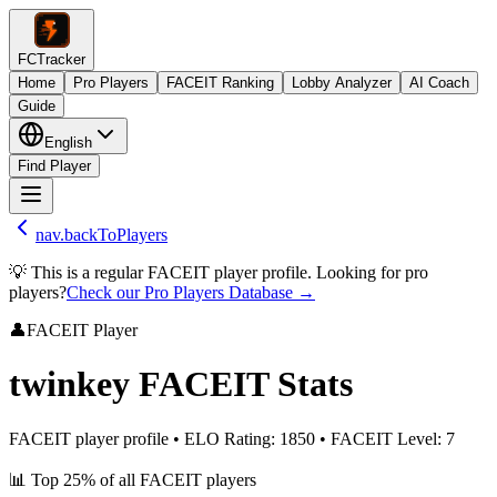
FCTracker
Home
Pro Players
FACEIT Ranking
Lobby Analyzer
AI Coach
Guide
English
Find Player
nav.backToPlayers
💡 This is a regular FACEIT player profile. Looking for pro
players?
Check our Pro Players Database →
👤
FACEIT Player
twinkey
FACEIT Stats
FACEIT player profile
•
ELO Rating
:
1850
•
FACEIT Level
:
7
📊
Top 25%
of all FACEIT players