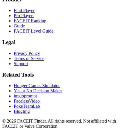
Find Player
Pro Players
FACEIT Ranking
Guide
FACEIT Level Guide
Legal
Privacy Policy
Terms of Service
Support
Related Tools
Hunger Games Simulator
Yes or No Decision Maker
imgtoprompt
FacelessVideo
PokeTeamLab
BlogImg
©
2026
FACEIT Finder
.
All rights reserved. Not affiliated with
FACEIT or Valve Corporation.