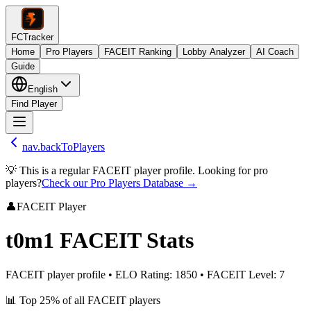
FCTracker
Home
Pro Players
FACEIT Ranking
Lobby Analyzer
AI Coach
Guide
English
Find Player
nav.backToPlayers
💡 This is a regular FACEIT player profile. Looking for pro
players?
Check our Pro Players Database →
👤
FACEIT Player
t0m1
FACEIT Stats
FACEIT player profile
•
ELO Rating
:
1850
•
FACEIT Level
:
7
📊
Top 25%
of all FACEIT players