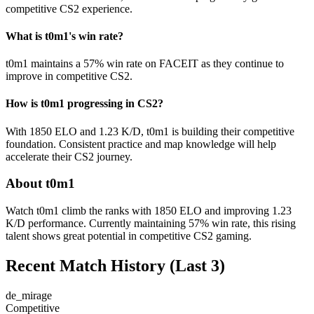
competitive CS2 experience.
What is t0m1's win rate?
t0m1 maintains a 57% win rate on FACEIT as they continue to
improve in competitive CS2.
How is t0m1 progressing in CS2?
With 1850 ELO and 1.23 K/D, t0m1 is building their competitive
foundation. Consistent practice and map knowledge will help
accelerate their CS2 journey.
About t0m1
Watch t0m1 climb the ranks with 1850 ELO and improving 1.23
K/D performance. Currently maintaining 57% win rate, this rising
talent shows great potential in competitive CS2 gaming.
Recent Match History
(Last 3)
de_mirage
Competitive