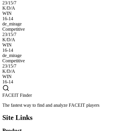
23/15/7
K/D/A
WIN
16-14
de_mirage
Competitive
23/15/7
K/D/A
WIN
16-14
de_mirage
Competitive
23/15/7
K/D/A
WIN
16-14
FACEIT Finder
The fastest way to find and analyze FACEIT players
Site Links
Product