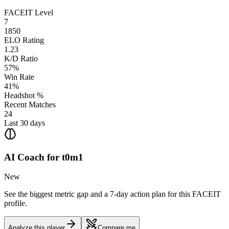
FACEIT Level
7
1850
ELO Rating
1.23
K/D Ratio
57%
Win Rate
41%
Headshot %
Recent Matches
24
Last 30 days
AI Coach for
t0m1
New
See the biggest metric gap and a 7-day action plan for this FACEIT
profile.
Analyze this player
Compare me