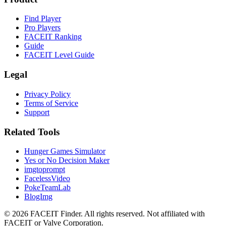
Find Player
Pro Players
FACEIT Ranking
Guide
FACEIT Level Guide
Legal
Privacy Policy
Terms of Service
Support
Related Tools
Hunger Games Simulator
Yes or No Decision Maker
imgtoprompt
FacelessVideo
PokeTeamLab
BlogImg
©
2026
FACEIT Finder
.
All rights reserved. Not affiliated with
FACEIT or Valve Corporation.