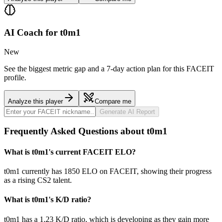
AI Coach for
t0m1
New
See the biggest metric gap and a 7-day action plan for this FACEIT
profile.
Analyze this player
Compare me
Generate AI Report
Frequently Asked Questions about t0m1
What is t0m1's current FACEIT ELO?
t0m1 currently has 1850 ELO on FACEIT, showing their progress
as a rising CS2 talent.
What is t0m1's K/D ratio?
t0m1 has a 1.23 K/D ratio, which is developing as they gain more