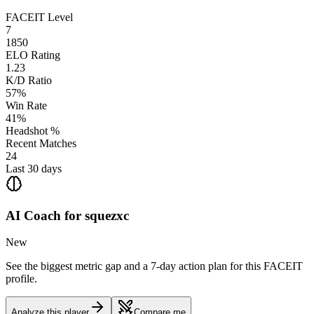
FACEIT Level
7
1850
ELO Rating
1.23
K/D Ratio
57%
Win Rate
41%
Headshot %
Recent Matches
24
Last 30 days
AI Coach for
squezxc
New
See the biggest metric gap and a 7-day action plan for this FACEIT
profile.
Analyze this player
Compare me