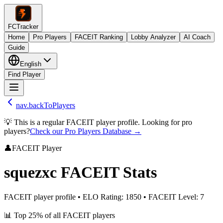
FCTracker
Home
Pro Players
FACEIT Ranking
Lobby Analyzer
AI Coach
Guide
English
Find Player
nav.backToPlayers
💡 This is a regular FACEIT player profile. Looking for pro
players?
Check our Pro Players Database →
👤
FACEIT Player
squezxc
FACEIT Stats
FACEIT player profile
•
ELO Rating
:
1850
•
FACEIT Level
:
7
📊
Top 25%
of all FACEIT players