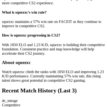
more competitive CS2 experience.
What is squezxc's win rate?
squezxc maintains a 57% win rate on FACEIT as they continue to
improve in competitive CS2.
How is squezxc progressing in CS2?
With 1850 ELO and 1.23 K/D, squezxc is building their competitive
foundation. Consistent practice and map knowledge will help
accelerate their CS2 journey.
About squezxc
Watch squezxc climb the ranks with 1850 ELO and improving 1.23
K/D performance. Currently maintaining 57% win rate, this rising
talent shows great potential in competitive CS2 gaming.
Recent Match History
(Last 3)
de_mirage
Competitive