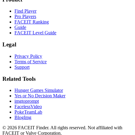
Find Player
Pro Players
FACEIT Ranking
Guide
FACEIT Level Guide
Legal
Privacy Policy
Terms of Service
Support
Related Tools
Hunger Games Simulator
Yes or No Decision Maker
imgtoprompt
FacelessVideo
PokeTeamLab
BlogImg
©
2026
FACEIT Finder
.
All rights reserved. Not affiliated with
FACEIT or Valve Corporation.