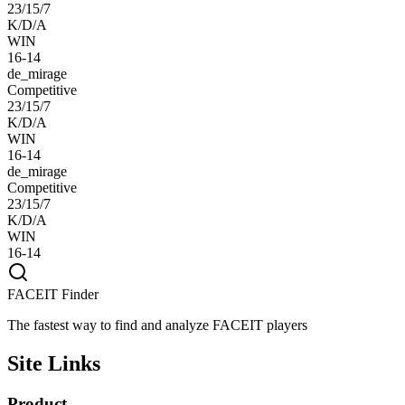
23/15/7
K/D/A
WIN
16-14
de_mirage
Competitive
23/15/7
K/D/A
WIN
16-14
de_mirage
Competitive
23/15/7
K/D/A
WIN
16-14
FACEIT Finder
The fastest way to find and analyze FACEIT players
Site Links
Product