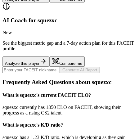
AI Coach for
squezxc
New
See the biggest metric gap and a 7-day action plan for this FACEIT
profile.
Analyze this player
Compare me
Generate AI Report
Frequently Asked Questions about squezxc
What is squezxc's current FACEIT ELO?
squezxc currently has 1850 ELO on FACEIT, showing their
progress as a rising CS2 talent.
What is squezxc's K/D ratio?
squezxc has a 1.23 K/D ratio, which is developing as they gain