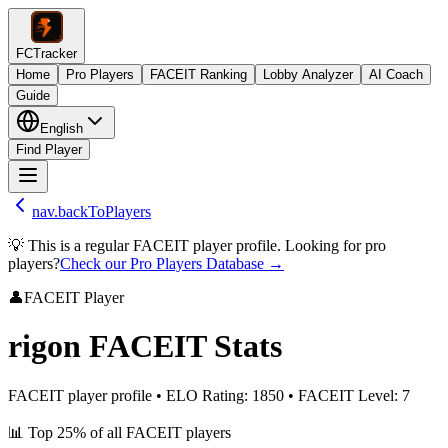
FCTracker
Home
Pro Players
FACEIT Ranking
Lobby Analyzer
AI Coach
Guide
English
Find Player
nav.backToPlayers
💡 This is a regular FACEIT player profile. Looking for pro
players?
Check our Pro Players Database →
👤
FACEIT Player
rigon
FACEIT Stats
FACEIT player profile
•
ELO Rating
:
1850
•
FACEIT Level
:
7
📊
Top 25%
of all FACEIT players