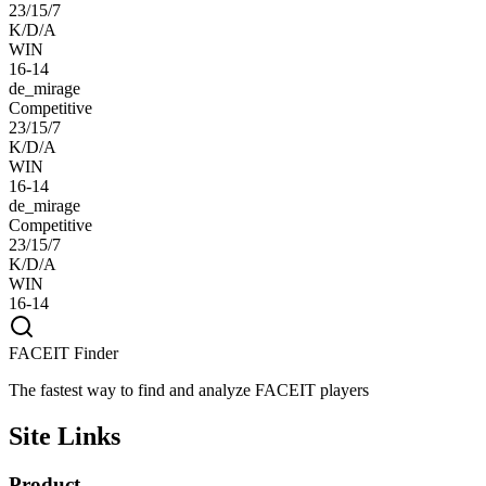
23/15/7
K/D/A
WIN
16-14
de_mirage
Competitive
23/15/7
K/D/A
WIN
16-14
de_mirage
Competitive
23/15/7
K/D/A
WIN
16-14
FACEIT Finder
The fastest way to find and analyze FACEIT players
Site Links
Product