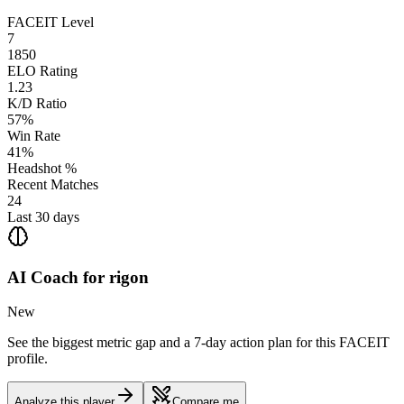
FACEIT Level
7
1850
ELO Rating
1.23
K/D Ratio
57%
Win Rate
41%
Headshot %
Recent Matches
24
Last 30 days
AI Coach for
rigon
New
See the biggest metric gap and a 7-day action plan for this FACEIT
profile.
Analyze this player
Compare me