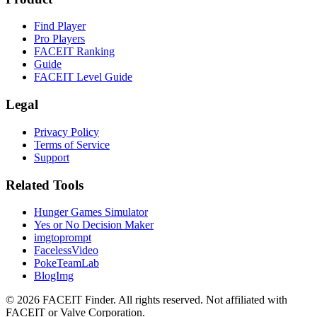
Find Player
Pro Players
FACEIT Ranking
Guide
FACEIT Level Guide
Legal
Privacy Policy
Terms of Service
Support
Related Tools
Hunger Games Simulator
Yes or No Decision Maker
imgtoprompt
FacelessVideo
PokeTeamLab
BlogImg
©
2026
FACEIT Finder
.
All rights reserved. Not affiliated with
FACEIT or Valve Corporation.