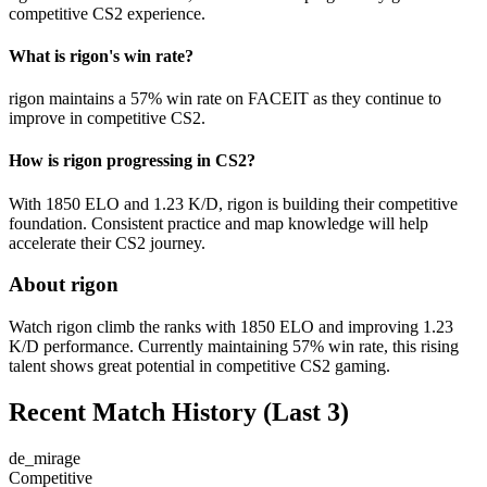
competitive CS2 experience.
What is rigon's win rate?
rigon maintains a 57% win rate on FACEIT as they continue to
improve in competitive CS2.
How is rigon progressing in CS2?
With 1850 ELO and 1.23 K/D, rigon is building their competitive
foundation. Consistent practice and map knowledge will help
accelerate their CS2 journey.
About rigon
Watch rigon climb the ranks with 1850 ELO and improving 1.23
K/D performance. Currently maintaining 57% win rate, this rising
talent shows great potential in competitive CS2 gaming.
Recent Match History
(Last 3)
de_mirage
Competitive