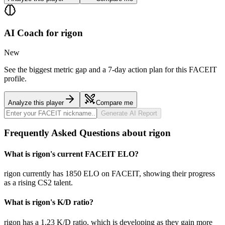
AI Coach for
rigon
New
See the biggest metric gap and a 7-day action plan for this FACEIT
profile.
Analyze this player
Compare me
Generate AI Report
Frequently Asked Questions about rigon
What is rigon's current FACEIT ELO?
rigon currently has 1850 ELO on FACEIT, showing their progress
as a rising CS2 talent.
What is rigon's K/D ratio?
rigon has a 1.23 K/D ratio, which is developing as they gain more