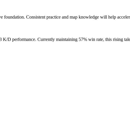
e foundation. Consistent practice and map knowledge will help acceler
/D performance. Currently maintaining 57% win rate, this rising tale