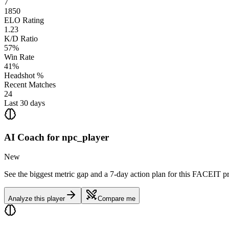
7
1850
ELO Rating
1.23
K/D Ratio
57%
Win Rate
41%
Headshot %
Recent Matches
24
Last 30 days
AI Coach for
npc_player
New
See the biggest metric gap and a 7-day action plan for this FACEIT pr
Analyze this player
Compare me