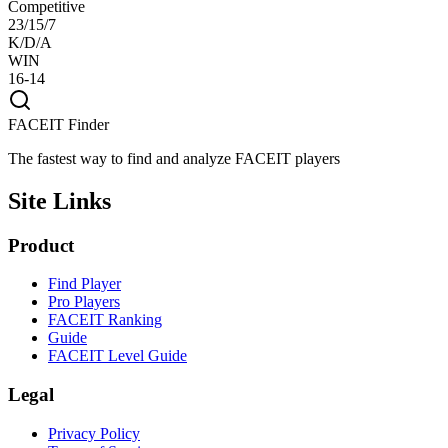
Competitive
23/15/7
K/D/A
WIN
16-14
FACEIT Finder
The fastest way to find and analyze FACEIT players
Site Links
Product
Find Player
Pro Players
FACEIT Ranking
Guide
FACEIT Level Guide
Legal
Privacy Policy