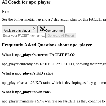
AI Coach for
npc_player
New
See the biggest metric gap and a 7-day action plan for this FACEIT pr
Analyze this player
Compare me
Generate AI Report
Frequently Asked Questions about npc_player
What is npc_player's current FACEIT ELO?
npc_player currently has 1850 ELO on FACEIT, showing their progres
What is npc_player's K/D ratio?
npc_player has a 1.23 K/D ratio, which is developing as they gain m
What is npc_player's win rate?
npc_player maintains a 57% win rate on FACEIT as they continue to 