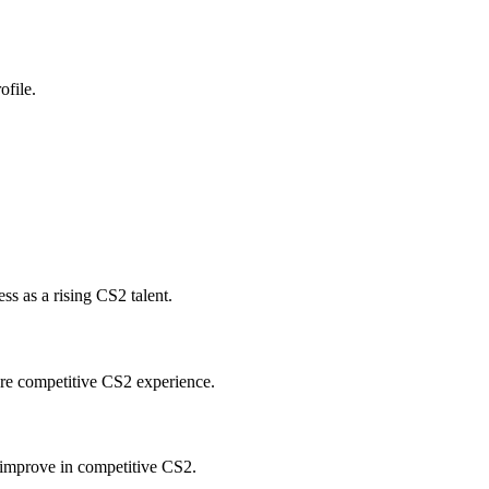
ofile.
s as a rising CS2 talent.
ore competitive CS2 experience.
improve in competitive CS2.