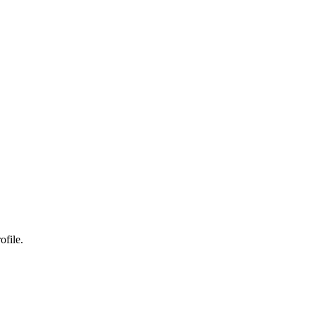
ofile.