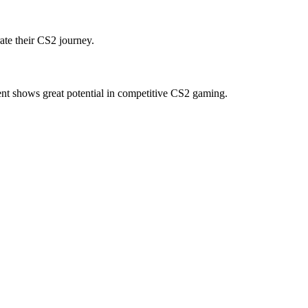
ate their CS2 journey.
nt shows great potential in competitive CS2 gaming.