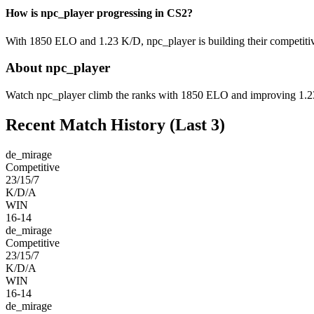
How is npc_player progressing in CS2?
With 1850 ELO and 1.23 K/D, npc_player is building their competitiv
About npc_player
Watch npc_player climb the ranks with 1850 ELO and improving 1.23 K
Recent Match History
(Last 3)
de_mirage
Competitive
23/15/7
K/D/A
WIN
16-14
de_mirage
Competitive
23/15/7
K/D/A
WIN
16-14
de_mirage