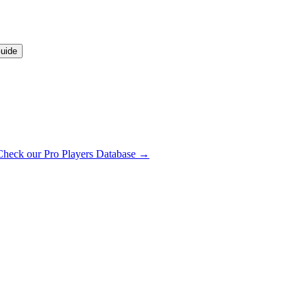
uide
Check our Pro Players Database →