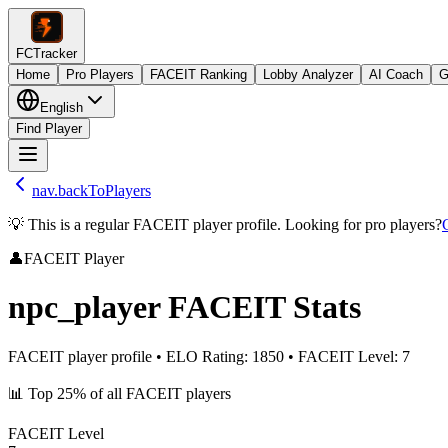
FCTracker
Home
Pro Players
FACEIT Ranking
Lobby Analyzer
AI Coach
G
English
Find Player
nav.backToPlayers
💡 This is a regular FACEIT player profile. Looking for pro players?
👤
FACEIT Player
npc_player
FACEIT Stats
FACEIT player profile
•
ELO Rating
:
1850
•
FACEIT Level
:
7
📊
Top 25%
of all FACEIT players
FACEIT Level