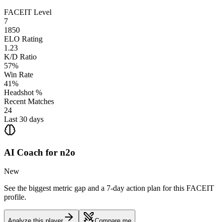
FACEIT Level
7
1850
ELO Rating
1.23
K/D Ratio
57%
Win Rate
41%
Headshot %
Recent Matches
24
Last 30 days
AI Coach for
n2o
New
See the biggest metric gap and a 7-day action plan for this FACEIT
profile.
Analyze this player
Compare me