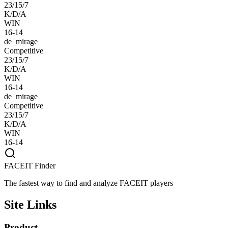
23/15/7
K/D/A
WIN
16-14
de_mirage
Competitive
23/15/7
K/D/A
WIN
16-14
de_mirage
Competitive
23/15/7
K/D/A
WIN
16-14
FACEIT Finder
The fastest way to find and analyze FACEIT players
Site Links
Product