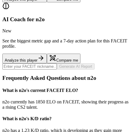
AI Coach for
n2o
New
See the biggest metric gap and a 7-day action plan for this FACEIT
profile.
Analyze this player
Compare me
Generate AI Report
Frequently Asked Questions about n2o
What is n2o's current FACEIT ELO?
n2o currently has 1850 ELO on FACEIT, showing their progress as
a rising CS2 talent.
What is n2o's K/D ratio?
n2o has a 1.23 K/D ratio, which is developing as they gain more