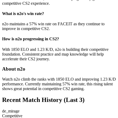
competitive CS2 experience.
What is n2o's win rate?
n2o maintains a 57% win rate on FACEIT as they continue to
improve in competitive CS2.
How is n2o progressing in CS2?
With 1850 ELO and 1.23 K/D, n2o is building their competitive
foundation. Consistent practice and map knowledge will help
accelerate their CS2 journey.
About n2o
Watch n2o climb the ranks with 1850 ELO and improving 1.23 K/D
performance. Currently maintaining 57% win rate, this rising talent
shows great potential in competitive CS2 gaming.
Recent Match History
(Last 3)
de_mirage
Competitive