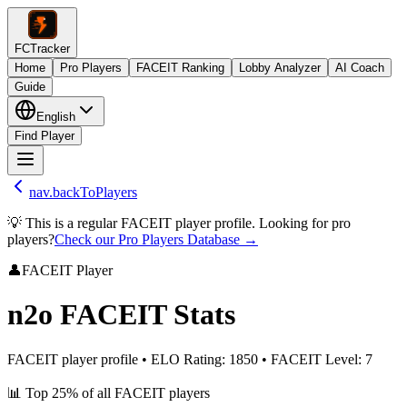
FCTracker
Home
Pro Players
FACEIT Ranking
Lobby Analyzer
AI Coach
Guide
English
Find Player
nav.backToPlayers
💡 This is a regular FACEIT player profile. Looking for pro
players?
Check our Pro Players Database →
👤
FACEIT Player
n2o
FACEIT Stats
FACEIT player profile
•
ELO Rating
:
1850
•
FACEIT Level
:
7
📊
Top 25%
of all FACEIT players