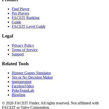
Find Player
Pro Players
FACEIT Ranking
Guide
FACEIT Level Guide
Legal
Privacy Policy
Terms of Service
Support
Related Tools
Hunger Games Simulator
Yes or No Decision Maker
imgtoprompt
FacelessVideo
PokeTeamLab
BlogImg
©
2026
FACEIT Finder
.
All rights reserved. Not affiliated with
FACEIT or Valve Corporation.