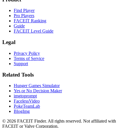
Find Player
Pro Players
FACEIT Ranking
Guide
FACEIT Level Guide
Legal
Privacy Policy
Terms of Service
Support
Related Tools
Hunger Games Simulator
Yes or No Decision Maker
imgtoprompt
FacelessVideo
PokeTeamLab
BlogImg
©
2026
FACEIT Finder
.
All rights reserved. Not affiliated with
FACEIT or Valve Corporation.