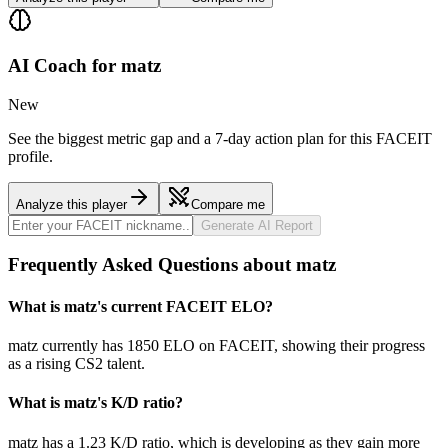
AI Coach for
matz
New
See the biggest metric gap and a 7-day action plan for this FACEIT
profile.
Analyze this player
Compare me
Generate AI Report
Frequently Asked Questions about matz
What is matz's current FACEIT ELO?
matz currently has 1850 ELO on FACEIT, showing their progress
as a rising CS2 talent.
What is matz's K/D ratio?
matz has a 1.23 K/D ratio, which is developing as they gain more