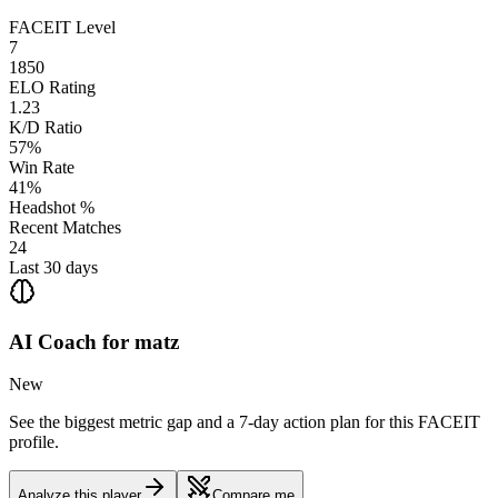
FACEIT Level
7
1850
ELO Rating
1.23
K/D Ratio
57%
Win Rate
41%
Headshot %
Recent Matches
24
Last 30 days
AI Coach for
matz
New
See the biggest metric gap and a 7-day action plan for this FACEIT
profile.
Analyze this player
Compare me