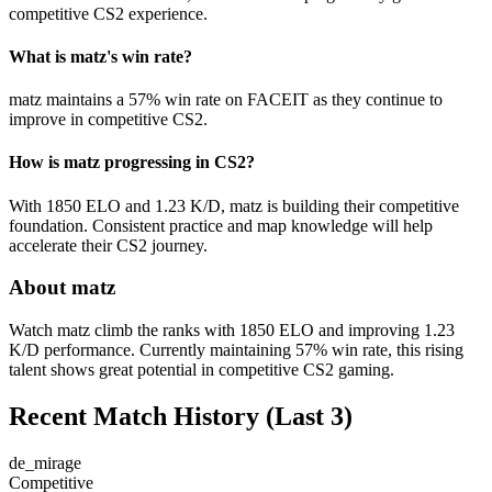
competitive CS2 experience.
What is matz's win rate?
matz maintains a 57% win rate on FACEIT as they continue to
improve in competitive CS2.
How is matz progressing in CS2?
With 1850 ELO and 1.23 K/D, matz is building their competitive
foundation. Consistent practice and map knowledge will help
accelerate their CS2 journey.
About matz
Watch matz climb the ranks with 1850 ELO and improving 1.23
K/D performance. Currently maintaining 57% win rate, this rising
talent shows great potential in competitive CS2 gaming.
Recent Match History
(Last 3)
de_mirage
Competitive