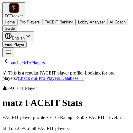
FCTracker
Home
Pro Players
FACEIT Ranking
Lobby Analyzer
AI Coach
Guide
English
Find Player
nav.backToPlayers
💡 This is a regular FACEIT player profile. Looking for pro
players?
Check our Pro Players Database →
👤
FACEIT Player
matz
FACEIT Stats
FACEIT player profile
•
ELO Rating
:
1850
•
FACEIT Level
:
7
📊
Top 25%
of all FACEIT players