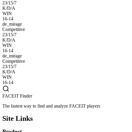
23/15/7
K/D/A
WIN
16-14
de_mirage
Competitive
23/15/7
K/D/A
WIN
16-14
de_mirage
Competitive
23/15/7
K/D/A
WIN
16-14
FACEIT Finder
The fastest way to find and analyze FACEIT players
Site Links
Product