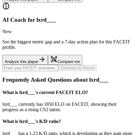
AI Coach for
lxrd___
New
See the biggest metric gap and a 7-day action plan for this FACEIT
profile.
Analyze this player
Compare me
Generate AI Report
Frequently Asked Questions about lxrd___
What is lxrd___'s current FACEIT ELO?
lxrd___ currently has 1850 ELO on FACEIT, showing their
progress as a rising CS2 talent.
What is lxrd___'s K/D ratio?
lxrd___ has a 1.23 K/D ratio, which is developing as they gain more