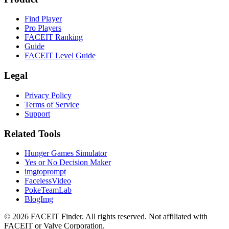
Find Player
Pro Players
FACEIT Ranking
Guide
FACEIT Level Guide
Legal
Privacy Policy
Terms of Service
Support
Related Tools
Hunger Games Simulator
Yes or No Decision Maker
imgtoprompt
FacelessVideo
PokeTeamLab
BlogImg
©
2026
FACEIT Finder
.
All rights reserved. Not affiliated with
FACEIT or Valve Corporation.