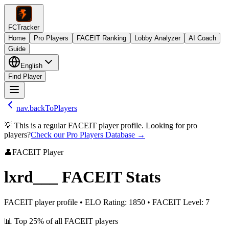
FCTracker
Home
Pro Players
FACEIT Ranking
Lobby Analyzer
AI Coach
Guide
English
Find Player
nav.backToPlayers
💡 This is a regular FACEIT player profile. Looking for pro
players?
Check our Pro Players Database →
👤
FACEIT Player
lxrd___
FACEIT Stats
FACEIT player profile
•
ELO Rating
:
1850
•
FACEIT Level
:
7
📊
Top 25%
of all FACEIT players