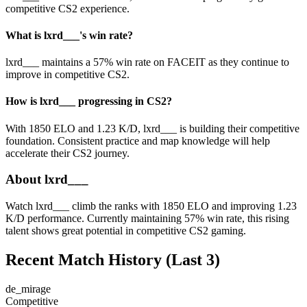
competitive CS2 experience.
What is lxrd___'s win rate?
lxrd___ maintains a 57% win rate on FACEIT as they continue to
improve in competitive CS2.
How is lxrd___ progressing in CS2?
With 1850 ELO and 1.23 K/D, lxrd___ is building their competitive
foundation. Consistent practice and map knowledge will help
accelerate their CS2 journey.
About lxrd___
Watch lxrd___ climb the ranks with 1850 ELO and improving 1.23
K/D performance. Currently maintaining 57% win rate, this rising
talent shows great potential in competitive CS2 gaming.
Recent Match History
(Last 3)
de_mirage
Competitive