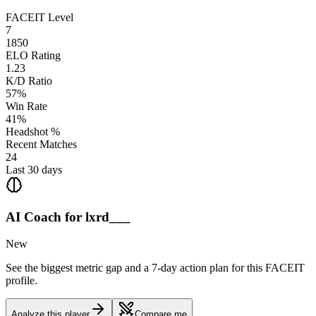
FACEIT Level
7
1850
ELO Rating
1.23
K/D Ratio
57%
Win Rate
41%
Headshot %
Recent Matches
24
Last 30 days
AI Coach for
lxrd___
New
See the biggest metric gap and a 7-day action plan for this FACEIT
profile.
Analyze this player
Compare me