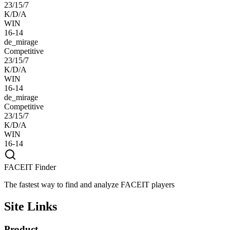
23/15/7
K/D/A
WIN
16-14
de_mirage
Competitive
23/15/7
K/D/A
WIN
16-14
de_mirage
Competitive
23/15/7
K/D/A
WIN
16-14
FACEIT Finder
The fastest way to find and analyze FACEIT players
Site Links
Product