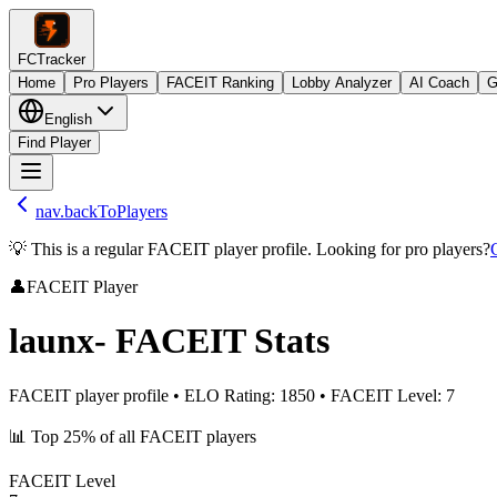
FCTracker
Home
Pro Players
FACEIT Ranking
Lobby Analyzer
AI Coach
G
English
Find Player
nav.backToPlayers
💡 This is a regular FACEIT player profile. Looking for pro players?
👤
FACEIT Player
launx-
FACEIT Stats
FACEIT player profile
•
ELO Rating
:
1850
•
FACEIT Level
:
7
📊
Top 25%
of all FACEIT players
FACEIT Level