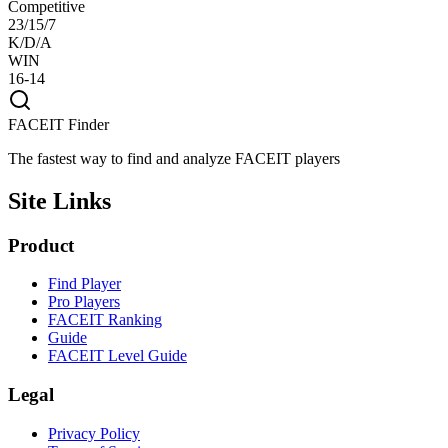
Competitive
23/15/7
K/D/A
WIN
16-14
FACEIT Finder
The fastest way to find and analyze FACEIT players
Site Links
Product
Find Player
Pro Players
FACEIT Ranking
Guide
FACEIT Level Guide
Legal
Privacy Policy