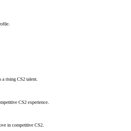
ofile.
a rising CS2 talent.
ompetitive CS2 experience.
ove in competitive CS2.