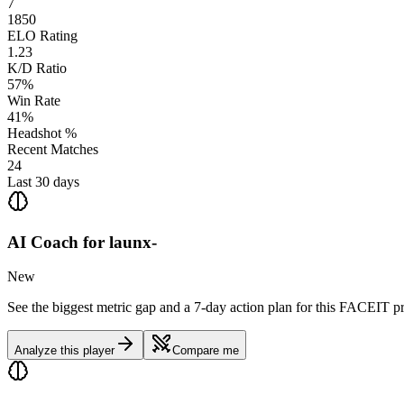
7
1850
ELO Rating
1.23
K/D Ratio
57%
Win Rate
41%
Headshot %
Recent Matches
24
Last 30 days
AI Coach for
launx-
New
See the biggest metric gap and a 7-day action plan for this FACEIT pr
Analyze this player
Compare me