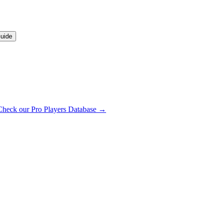
uide
Check our Pro Players Database →