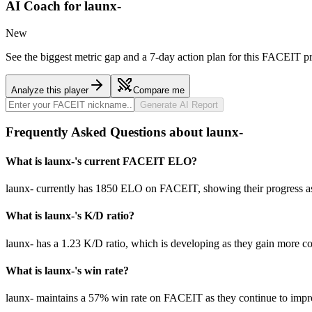
AI Coach for
launx-
New
See the biggest metric gap and a 7-day action plan for this FACEIT pr
Analyze this player
Compare me
Generate AI Report
Frequently Asked Questions about launx-
What is launx-'s current FACEIT ELO?
launx- currently has 1850 ELO on FACEIT, showing their progress as 
What is launx-'s K/D ratio?
launx- has a 1.23 K/D ratio, which is developing as they gain more c
What is launx-'s win rate?
launx- maintains a 57% win rate on FACEIT as they continue to impr