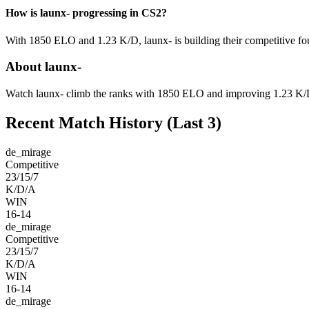
How is launx- progressing in CS2?
With 1850 ELO and 1.23 K/D, launx- is building their competitive fou
About launx-
Watch launx- climb the ranks with 1850 ELO and improving 1.23 K/D p
Recent Match History
(Last 3)
de_mirage
Competitive
23/15/7
K/D/A
WIN
16-14
de_mirage
Competitive
23/15/7
K/D/A
WIN
16-14
de_mirage