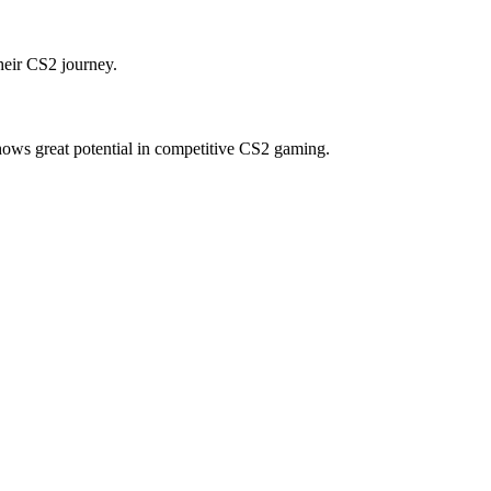
heir CS2 journey.
hows great potential in competitive CS2 gaming.