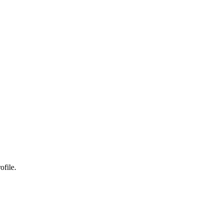
ofile.