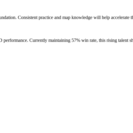
ndation. Consistent practice and map knowledge will help accelerate t
erformance. Currently maintaining 57% win rate, this rising talent s