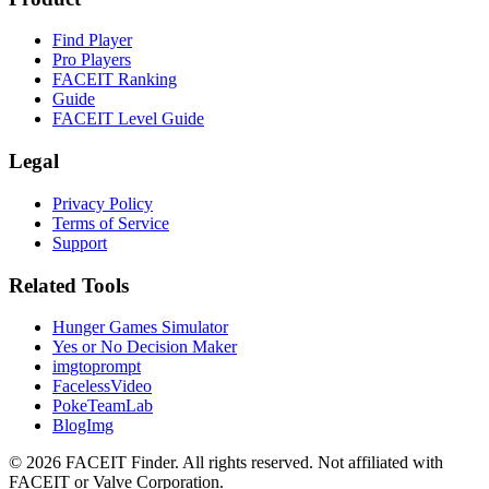
Find Player
Pro Players
FACEIT Ranking
Guide
FACEIT Level Guide
Legal
Privacy Policy
Terms of Service
Support
Related Tools
Hunger Games Simulator
Yes or No Decision Maker
imgtoprompt
FacelessVideo
PokeTeamLab
BlogImg
©
2026
FACEIT Finder
.
All rights reserved. Not affiliated with
FACEIT or Valve Corporation.