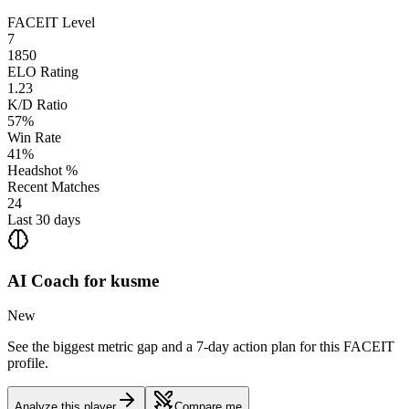
FACEIT Level
7
1850
ELO Rating
1.23
K/D Ratio
57%
Win Rate
41%
Headshot %
Recent Matches
24
Last 30 days
AI Coach for
kusme
New
See the biggest metric gap and a 7-day action plan for this FACEIT
profile.
Analyze this player
Compare me