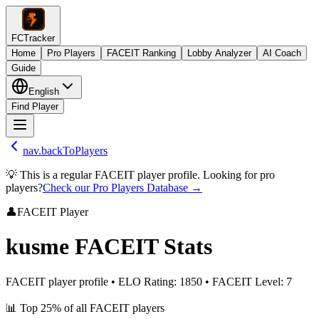
FCTracker
Home
Pro Players
FACEIT Ranking
Lobby Analyzer
AI Coach
Guide
English
Find Player
nav.backToPlayers
💡 This is a regular FACEIT player profile. Looking for pro
players?
Check our Pro Players Database →
👤
FACEIT Player
kusme
FACEIT Stats
FACEIT player profile
•
ELO Rating
:
1850
•
FACEIT Level
:
7
📊
Top 25%
of all FACEIT players