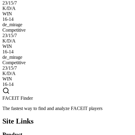
23/15/7
K/D/A
WIN
16-14
de_mirage
Competitive
23/15/7
K/D/A
WIN
16-14
de_mirage
Competitive
23/15/7
K/D/A
WIN
16-14
FACEIT Finder
The fastest way to find and analyze FACEIT players
Site Links
Product