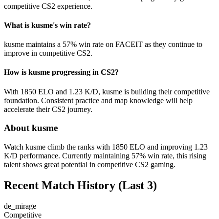
competitive CS2 experience.
What is kusme's win rate?
kusme maintains a 57% win rate on FACEIT as they continue to
improve in competitive CS2.
How is kusme progressing in CS2?
With 1850 ELO and 1.23 K/D, kusme is building their competitive
foundation. Consistent practice and map knowledge will help
accelerate their CS2 journey.
About kusme
Watch kusme climb the ranks with 1850 ELO and improving 1.23
K/D performance. Currently maintaining 57% win rate, this rising
talent shows great potential in competitive CS2 gaming.
Recent Match History
(Last 3)
de_mirage
Competitive