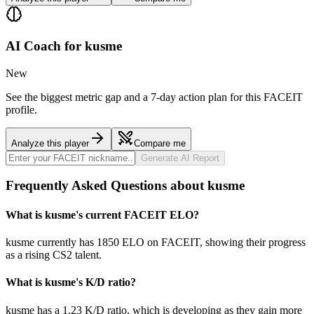
AI Coach for
kusme
New
See the biggest metric gap and a 7-day action plan for this FACEIT
profile.
Analyze this player
Compare me
Generate AI Report
Frequently Asked Questions about kusme
What is kusme's current FACEIT ELO?
kusme currently has 1850 ELO on FACEIT, showing their progress
as a rising CS2 talent.
What is kusme's K/D ratio?
kusme has a 1.23 K/D ratio, which is developing as they gain more