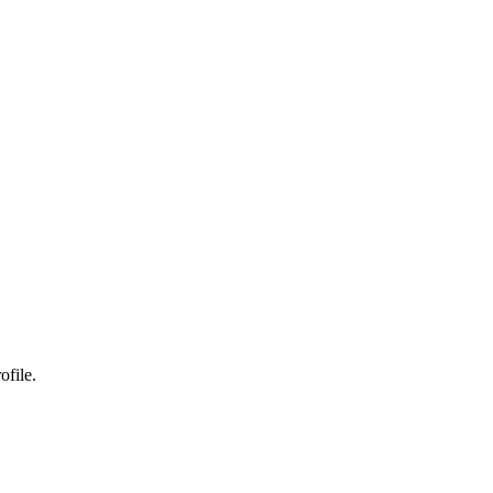
ofile.