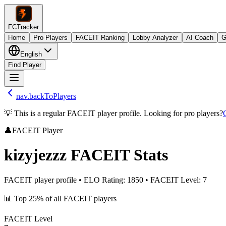
FCTracker
Home
Pro Players
FACEIT Ranking
Lobby Analyzer
AI Coach
G
English
Find Player
nav.backToPlayers
💡 This is a regular FACEIT player profile. Looking for pro players?
👤
FACEIT Player
kizyjezzz
FACEIT Stats
FACEIT player profile
•
ELO Rating
:
1850
•
FACEIT Level
:
7
📊
Top 25%
of all FACEIT players
FACEIT Level