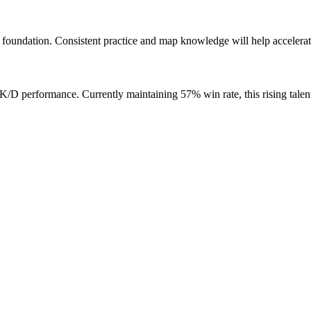
foundation. Consistent practice and map knowledge will help accelerat
D performance. Currently maintaining 57% win rate, this rising talen