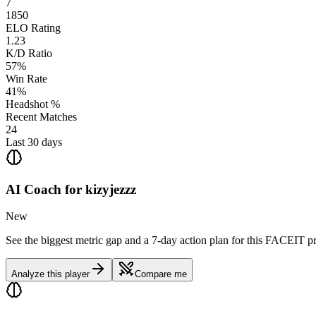
7
1850
ELO Rating
1.23
K/D Ratio
57%
Win Rate
41%
Headshot %
Recent Matches
24
Last 30 days
AI Coach for
kizyjezzz
New
See the biggest metric gap and a 7-day action plan for this FACEIT pr
Analyze this player
Compare me