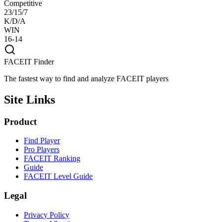
Competitive
23/15/7
K/D/A
WIN
16-14
FACEIT Finder
The fastest way to find and analyze FACEIT players
Site Links
Product
Find Player
Pro Players
FACEIT Ranking
Guide
FACEIT Level Guide
Legal
Privacy Policy