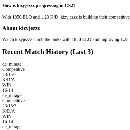
How is kizyjezzz progressing in CS2?
With 1850 ELO and 1.23 K/D, kizyjezzz is building their competitive 
About kizyjezzz
Watch kizyjezzz climb the ranks with 1850 ELO and improving 1.23 K/
Recent Match History
(Last 3)
de_mirage
Competitive
23/15/7
K/D/A
WIN
16-14
de_mirage
Competitive
23/15/7
K/D/A
WIN
16-14
de_mirage