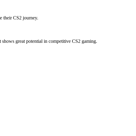
e their CS2 journey.
t shows great potential in competitive CS2 gaming.