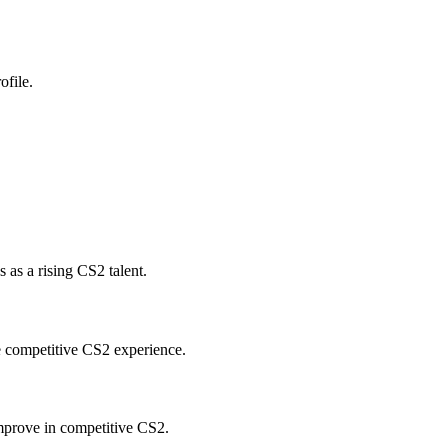
ofile.
as a rising CS2 talent.
e competitive CS2 experience.
mprove in competitive CS2.