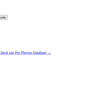
uide
Check our Pro Players Database →