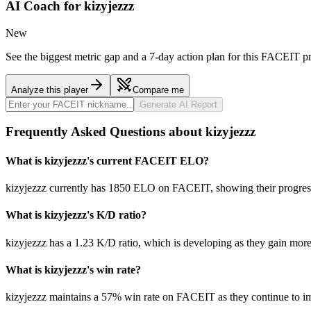
AI Coach for
kizyjezzz
New
See the biggest metric gap and a 7-day action plan for this FACEIT pr
Analyze this player
Compare me
Generate AI Report
Frequently Asked Questions about kizyjezzz
What is kizyjezzz's current FACEIT ELO?
kizyjezzz currently has 1850 ELO on FACEIT, showing their progress 
What is kizyjezzz's K/D ratio?
kizyjezzz has a 1.23 K/D ratio, which is developing as they gain mor
What is kizyjezzz's win rate?
kizyjezzz maintains a 57% win rate on FACEIT as they continue to i