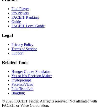
Find Player
Pro Players
FACEIT Ranking
Guide
FACEIT Level Guide
Legal
Privacy Policy
Terms of Service
Support
Related Tools
Hunger Games Simulator
Yes or No Decision Maker
imgtoprompt
FacelessVideo
PokeTeamLab
BlogImg
©
2026
FACEIT Finder
.
All rights reserved. Not affiliated with
FACEIT or Valve Corporation.