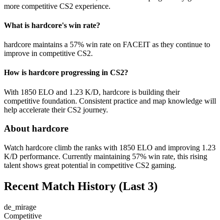
more competitive CS2 experience.
What is hardcore's win rate?
hardcore maintains a 57% win rate on FACEIT as they continue to
improve in competitive CS2.
How is hardcore progressing in CS2?
With 1850 ELO and 1.23 K/D, hardcore is building their
competitive foundation. Consistent practice and map knowledge will
help accelerate their CS2 journey.
About hardcore
Watch hardcore climb the ranks with 1850 ELO and improving 1.23
K/D performance. Currently maintaining 57% win rate, this rising
talent shows great potential in competitive CS2 gaming.
Recent Match History
(Last 3)
de_mirage
Competitive