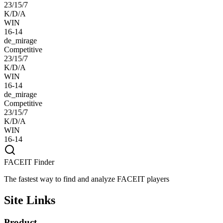
23/15/7
K/D/A
WIN
16-14
de_mirage
Competitive
23/15/7
K/D/A
WIN
16-14
de_mirage
Competitive
23/15/7
K/D/A
WIN
16-14
FACEIT Finder
The fastest way to find and analyze FACEIT players
Site Links
Product