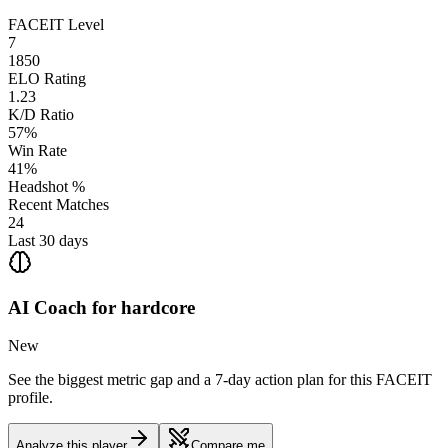
FACEIT Level
7
1850
ELO Rating
1.23
K/D Ratio
57%
Win Rate
41%
Headshot %
Recent Matches
24
Last 30 days
AI Coach for
hardcore
New
See the biggest metric gap and a 7-day action plan for this FACEIT
profile.
Analyze this player
Compare me