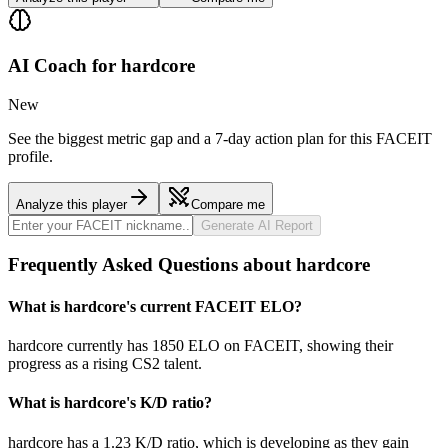
AI Coach for
hardcore
New
See the biggest metric gap and a 7-day action plan for this FACEIT
profile.
Analyze this player
Compare me
Generate AI Report
Frequently Asked Questions about hardcore
What is hardcore's current FACEIT ELO?
hardcore currently has 1850 ELO on FACEIT, showing their
progress as a rising CS2 talent.
What is hardcore's K/D ratio?
hardcore has a 1.23 K/D ratio, which is developing as they gain