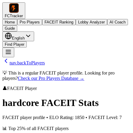
FCTracker
Home
Pro Players
FACEIT Ranking
Lobby Analyzer
AI Coach
Guide
English
Find Player
nav.backToPlayers
💡 This is a regular FACEIT player profile. Looking for pro
players?
Check our Pro Players Database →
👤
FACEIT Player
hardcore
FACEIT Stats
FACEIT player profile
•
ELO Rating
:
1850
•
FACEIT Level
:
7
📊
Top 25%
of all FACEIT players