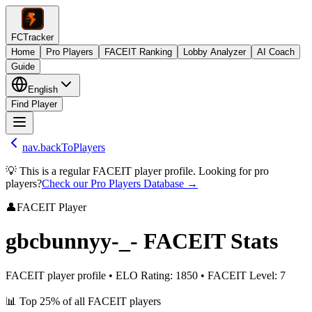
FCTracker
Home
Pro Players
FACEIT Ranking
Lobby Analyzer
AI Coach
Guide
English
Find Player
nav.backToPlayers
💡 This is a regular FACEIT player profile. Looking for pro
players?
Check our Pro Players Database →
👤
FACEIT Player
gbcbunnyy-_-
FACEIT Stats
FACEIT player profile
•
ELO Rating
:
1850
•
FACEIT Level
:
7
📊
Top 25%
of all FACEIT players