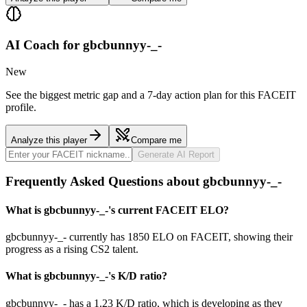
AI Coach for
gbcbunnyy-_-
New
See the biggest metric gap and a 7-day action plan for this FACEIT
profile.
Analyze this player
Compare me
Generate AI Report
Frequently Asked Questions about gbcbunnyy-_-
What is gbcbunnyy-_-'s current FACEIT ELO?
gbcbunnyy-_- currently has 1850 ELO on FACEIT, showing their
progress as a rising CS2 talent.
What is gbcbunnyy-_-'s K/D ratio?
gbcbunnyy-_- has a 1.23 K/D ratio, which is developing as they