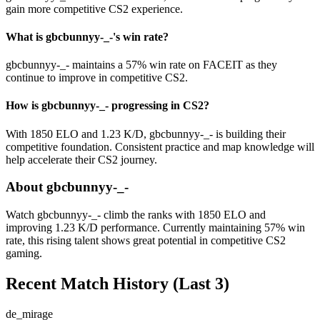
gain more competitive CS2 experience.
What is gbcbunnyy-_-'s win rate?
gbcbunnyy-_- maintains a 57% win rate on FACEIT as they
continue to improve in competitive CS2.
How is gbcbunnyy-_- progressing in CS2?
With 1850 ELO and 1.23 K/D, gbcbunnyy-_- is building their
competitive foundation. Consistent practice and map knowledge will
help accelerate their CS2 journey.
About gbcbunnyy-_-
Watch gbcbunnyy-_- climb the ranks with 1850 ELO and
improving 1.23 K/D performance. Currently maintaining 57% win
rate, this rising talent shows great potential in competitive CS2
gaming.
Recent Match History
(Last 3)
de_mirage