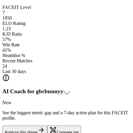
FACEIT Level
7
1850
ELO Rating
1.23
K/D Ratio
57%
Win Rate
41%
Headshot %
Recent Matches
24
Last 30 days
AI Coach for
gbcbunnyy-_-
New
See the biggest metric gap and a 7-day action plan for this FACEIT
profile.
Analyze this player
Compare me