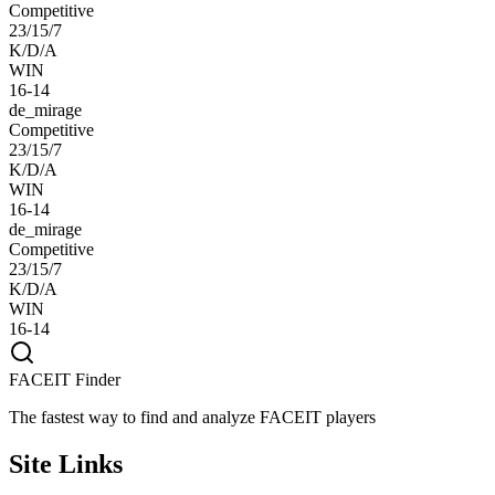
Competitive
23/15/7
K/D/A
WIN
16-14
de_mirage
Competitive
23/15/7
K/D/A
WIN
16-14
de_mirage
Competitive
23/15/7
K/D/A
WIN
16-14
FACEIT Finder
The fastest way to find and analyze FACEIT players
Site Links