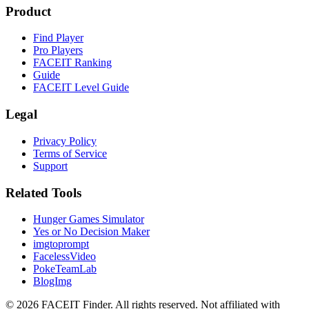
Product
Find Player
Pro Players
FACEIT Ranking
Guide
FACEIT Level Guide
Legal
Privacy Policy
Terms of Service
Support
Related Tools
Hunger Games Simulator
Yes or No Decision Maker
imgtoprompt
FacelessVideo
PokeTeamLab
BlogImg
©
2026
FACEIT Finder
.
All rights reserved. Not affiliated with