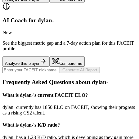
AI Coach for
dylan-
New
See the biggest metric gap and a 7-day action plan for this FACEIT
profile.
Analyze this player
Compare me
Generate AI Report
Frequently Asked Questions about dylan-
What is dylan-'s current FACEIT ELO?
dylan- currently has 1850 ELO on FACEIT, showing their progress
as a rising CS2 talent.
What is dylan-'s K/D ratio?
dylan- has a 1.23 K/D ratio, which is developing as they gain more