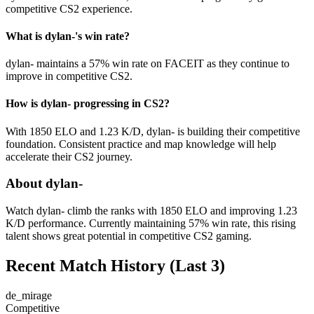
competitive CS2 experience.
What is dylan-'s win rate?
dylan- maintains a 57% win rate on FACEIT as they continue to
improve in competitive CS2.
How is dylan- progressing in CS2?
With 1850 ELO and 1.23 K/D, dylan- is building their competitive
foundation. Consistent practice and map knowledge will help
accelerate their CS2 journey.
About dylan-
Watch dylan- climb the ranks with 1850 ELO and improving 1.23
K/D performance. Currently maintaining 57% win rate, this rising
talent shows great potential in competitive CS2 gaming.
Recent Match History
(Last 3)
de_mirage
Competitive