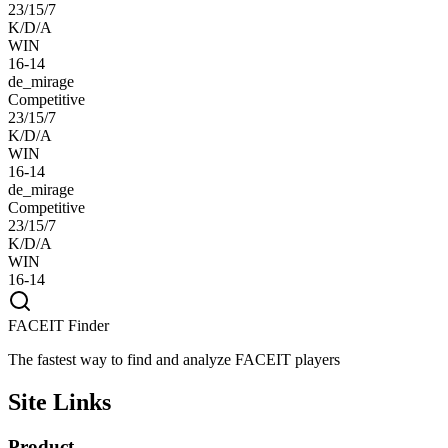
23/15/7
K/D/A
WIN
16-14
de_mirage
Competitive
23/15/7
K/D/A
WIN
16-14
de_mirage
Competitive
23/15/7
K/D/A
WIN
16-14
FACEIT Finder
The fastest way to find and analyze FACEIT players
Site Links
Product