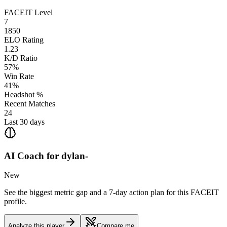
FACEIT Level
7
1850
ELO Rating
1.23
K/D Ratio
57%
Win Rate
41%
Headshot %
Recent Matches
24
Last 30 days
AI Coach for
dylan-
New
See the biggest metric gap and a 7-day action plan for this FACEIT
profile.
Analyze this player
Compare me