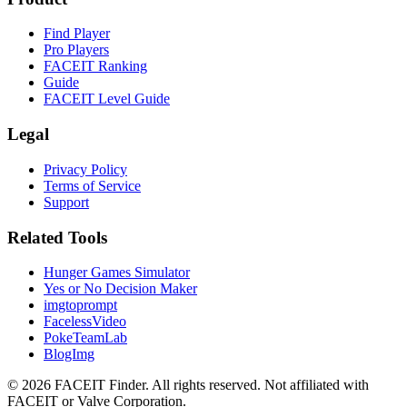
Find Player
Pro Players
FACEIT Ranking
Guide
FACEIT Level Guide
Legal
Privacy Policy
Terms of Service
Support
Related Tools
Hunger Games Simulator
Yes or No Decision Maker
imgtoprompt
FacelessVideo
PokeTeamLab
BlogImg
©
2026
FACEIT Finder
.
All rights reserved. Not affiliated with
FACEIT or Valve Corporation.