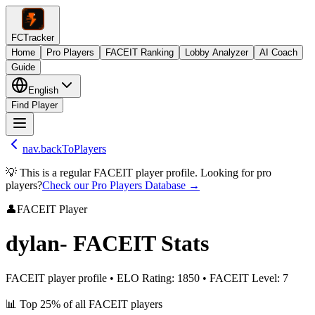
FCTracker
Home
Pro Players
FACEIT Ranking
Lobby Analyzer
AI Coach
Guide
English
Find Player
nav.backToPlayers
💡 This is a regular FACEIT player profile. Looking for pro
players?
Check our Pro Players Database →
👤
FACEIT Player
dylan-
FACEIT Stats
FACEIT player profile
•
ELO Rating
:
1850
•
FACEIT Level
:
7
📊
Top 25%
of all FACEIT players