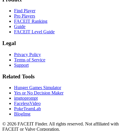
Find Player
Pro Players
FACEIT Ranking
Guide
FACEIT Level Guide
Legal
Privacy Policy
Terms of Service
Support
Related Tools
Hunger Games Simulator
Yes or No Decision Maker
imgtoprompt
FacelessVideo
PokeTeamLab
BlogImg
©
2026
FACEIT Finder
.
All rights reserved. Not affiliated with
FACEIT or Valve Corporation.