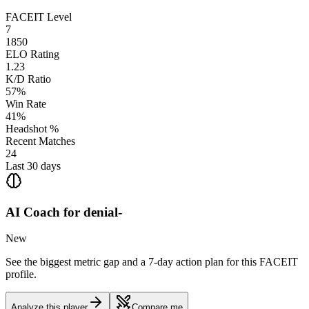
FACEIT Level
7
1850
ELO Rating
1.23
K/D Ratio
57%
Win Rate
41%
Headshot %
Recent Matches
24
Last 30 days
AI Coach for
denial-
New
See the biggest metric gap and a 7-day action plan for this FACEIT
profile.
Analyze this player
Compare me