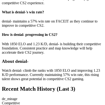
competitive CS2 experience.
What is denial-'s win rate?
denial- maintains a 57% win rate on FACEIT as they continue to
improve in competitive CS2.
How is denial- progressing in CS2?
With 1850 ELO and 1.23 K/D, denial- is building their competitive
foundation. Consistent practice and map knowledge will help
accelerate their CS2 journey.
About denial-
Watch denial- climb the ranks with 1850 ELO and improving 1.23
K/D performance. Currently maintaining 57% win rate, this rising
talent shows great potential in competitive CS2 gaming.
Recent Match History
(Last 3)
de_mirage
Competitive