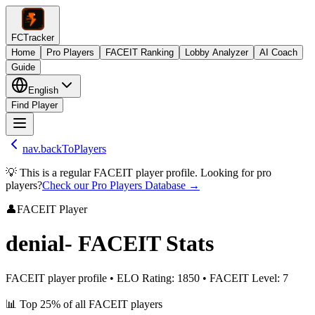
FCTracker
Home
Pro Players
FACEIT Ranking
Lobby Analyzer
AI Coach
Guide
English
Find Player
nav.backToPlayers
💡 This is a regular FACEIT player profile. Looking for pro
players?
Check our Pro Players Database →
👤
FACEIT Player
denial-
FACEIT Stats
FACEIT player profile
•
ELO Rating
:
1850
•
FACEIT Level
:
7
📊
Top 25%
of all FACEIT players