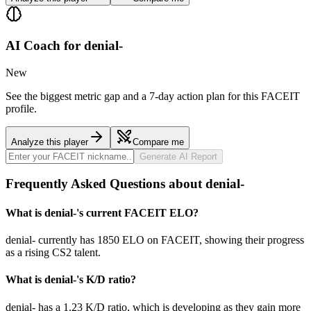
AI Coach for
denial-
New
See the biggest metric gap and a 7-day action plan for this FACEIT
profile.
Analyze this player
Compare me
Generate AI Report
Frequently Asked Questions about denial-
What is denial-'s current FACEIT ELO?
denial- currently has 1850 ELO on FACEIT, showing their progress
as a rising CS2 talent.
What is denial-'s K/D ratio?
denial- has a 1.23 K/D ratio, which is developing as they gain more