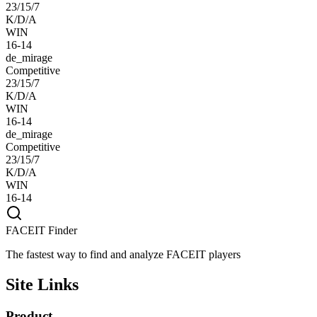
23/15/7
K/D/A
WIN
16-14
de_mirage
Competitive
23/15/7
K/D/A
WIN
16-14
de_mirage
Competitive
23/15/7
K/D/A
WIN
16-14
FACEIT Finder
The fastest way to find and analyze FACEIT players
Site Links
Product