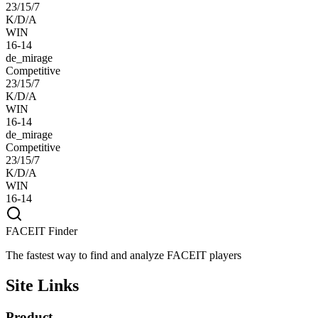
23/15/7
K/D/A
WIN
16-14
de_mirage
Competitive
23/15/7
K/D/A
WIN
16-14
de_mirage
Competitive
23/15/7
K/D/A
WIN
16-14
FACEIT Finder
The fastest way to find and analyze FACEIT players
Site Links
Product