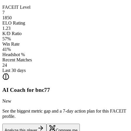
FACEIT Level
7
1850
ELO Rating
1.23
K/D Ratio
57%
Win Rate
41%
Headshot %
Recent Matches
24
Last 30 days
AI Coach for
bnc77
New
See the biggest metric gap and a 7-day action plan for this FACEIT
profile.
Analyze this player
Compare me