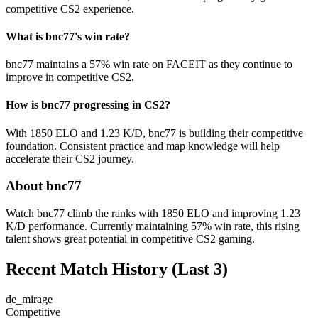
competitive CS2 experience.
What is bnc77's win rate?
bnc77 maintains a 57% win rate on FACEIT as they continue to
improve in competitive CS2.
How is bnc77 progressing in CS2?
With 1850 ELO and 1.23 K/D, bnc77 is building their competitive
foundation. Consistent practice and map knowledge will help
accelerate their CS2 journey.
About bnc77
Watch bnc77 climb the ranks with 1850 ELO and improving 1.23
K/D performance. Currently maintaining 57% win rate, this rising
talent shows great potential in competitive CS2 gaming.
Recent Match History
(Last 3)
de_mirage
Competitive