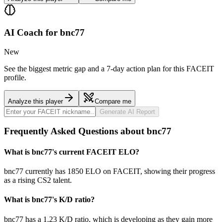
AI Coach for
bnc77
New
See the biggest metric gap and a 7-day action plan for this FACEIT
profile.
Analyze this player
Compare me
Generate AI Report
Frequently Asked Questions about bnc77
What is bnc77's current FACEIT ELO?
bnc77 currently has 1850 ELO on FACEIT, showing their progress
as a rising CS2 talent.
What is bnc77's K/D ratio?
bnc77 has a 1.23 K/D ratio, which is developing as they gain more