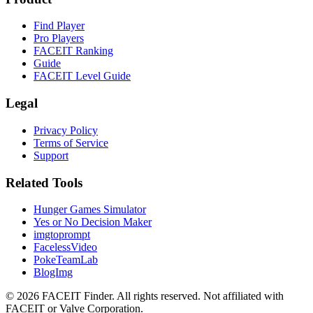
Find Player
Pro Players
FACEIT Ranking
Guide
FACEIT Level Guide
Legal
Privacy Policy
Terms of Service
Support
Related Tools
Hunger Games Simulator
Yes or No Decision Maker
imgtoprompt
FacelessVideo
PokeTeamLab
BlogImg
©
2026
FACEIT Finder
.
All rights reserved. Not affiliated with
FACEIT or Valve Corporation.