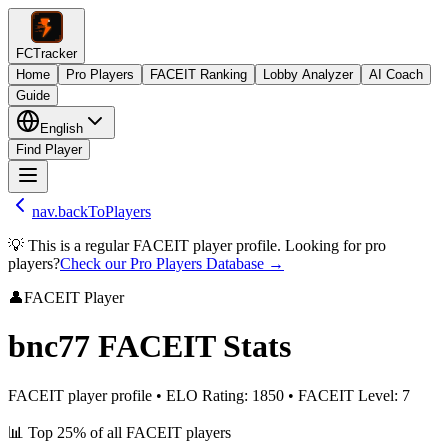
FCTracker
Home
Pro Players
FACEIT Ranking
Lobby Analyzer
AI Coach
Guide
English
Find Player
nav.backToPlayers
💡 This is a regular FACEIT player profile. Looking for pro
players?
Check our Pro Players Database →
👤
FACEIT Player
bnc77
FACEIT Stats
FACEIT player profile
•
ELO Rating
:
1850
•
FACEIT Level
:
7
📊
Top 25%
of all FACEIT players